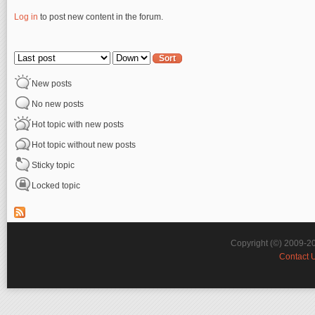
Log in
to post new content in the forum.
Pages
Order by
Sort
New posts
No new posts
Hot topic with new posts
Hot topic without new posts
Sticky topic
Locked topic
Copyright (©) 2009-2
Contact 