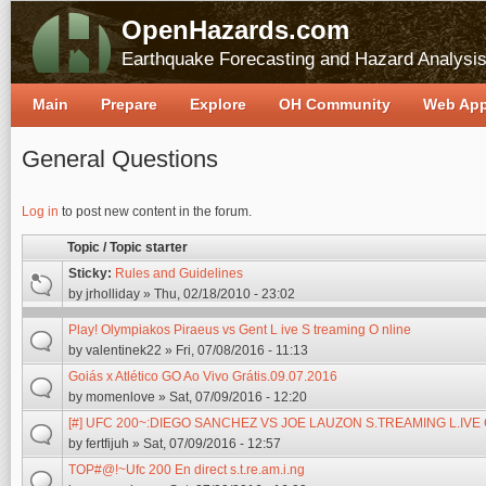
OpenHazards.com
Earthquake Forecasting and Hazard Analysi
Main
Prepare
Explore
OH Community
Web Ap
General Questions
Pages
Log in
to post new content in the forum.
Topic / Topic starter
Sticky:
Rules and Guidelines
by
jrholliday
» Thu, 02/18/2010 - 23:02
Play! Olympiakos Piraeus vs Gent L ive S treaming O nline
by
valentinek22
» Fri, 07/08/2016 - 11:13
Goiás x Atlético GO Ao Vivo Grátis.09.07.2016
by
momenlove
» Sat, 07/09/2016 - 12:20
[#] UFC 200~:DIEGO SANCHEZ VS JOE LAUZON S.TREAMING L.IV
by
fertfijuh
» Sat, 07/09/2016 - 12:57
TOP#@!~Ufc 200 En direct s.t.re.am.i.ng