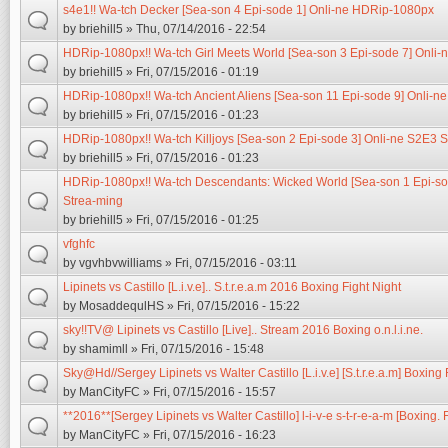
s4e1!! Wa-tch Decker [Sea-son 4 Epi-sode 1] Onli-ne HDRip-1080px
by
briehill5
» Thu, 07/14/2016 - 22:54
HDRip-1080px!! Wa-tch Girl Meets World [Sea-son 3 Epi-sode 7] Onli-
by
briehill5
» Fri, 07/15/2016 - 01:19
HDRip-1080px!! Wa-tch Ancient Aliens [Sea-son 11 Epi-sode 9] Onli-n
by
briehill5
» Fri, 07/15/2016 - 01:23
HDRip-1080px!! Wa-tch Killjoys [Sea-son 2 Epi-sode 3] Onli-ne S2E3 
by
briehill5
» Fri, 07/15/2016 - 01:23
HDRip-1080px!! Wa-tch Descendants: Wicked World [Sea-son 1 Epi-so
Strea-ming
by
briehill5
» Fri, 07/15/2016 - 01:25
vfghfc
by
vgvhbvwilliams
» Fri, 07/15/2016 - 03:11
Lipinets vs Castillo [L.i.v.e].. S.t.r.e.a.m 2016 Boxing Fight Night
by
MosaddequlHS
» Fri, 07/15/2016 - 15:22
sky!!TV@ Lipinets vs Castillo [Live].. Stream 2016 Boxing o.n.l.i.ne.
by
shamimll
» Fri, 07/15/2016 - 15:48
Sky@Hd//Sergey Lipinets vs Walter Castillo [L.i.v.e] [S.t.r.e.a.m] Boxing
by
ManCityFC
» Fri, 07/15/2016 - 15:57
**2016**[Sergey Lipinets vs Walter Castillo] l-i-v-e s-t-r-e-a-m [Boxing. F
by
ManCityFC
» Fri, 07/15/2016 - 16:23