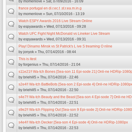
by
momenlove
» Sat, 07/09/2016 - 16:09
france portugal en di.r.ec.t .st.r.ea.m.in.g
by
momenlove
» Sun, 07/10/2016 - 13:19
Watch ESPY Awards 2016 Live Stream Online
by
espyawards
» Wed, 07/13/2016 - 09:28
Watch UFC Fight Night McDonald vs Lineker Live Stream
by
espyawards
» Wed, 07/13/2016 - 09:31
Play! Dinamo Minsk vs St Patrick's L ive S treaming O nline
by
jonyok
» Thu, 07/14/2016 - 08:44
This is itest
by
forgenius
» Thu, 07/14/2016 - 21:04
s11e21!! Wa-tch Bones [Sea-son 11 Epi-sode 21] Onli-ne HDRip-1080
by
briehill5
» Thu, 07/14/2016 - 22:46
s2e4!! Wa-tch BattleBots [Sea-son 2 Epi-sode 4] Onli-ne HDRip-1080p
by
briehill5
» Thu, 07/14/2016 - 22:50
s4e7!! Wa-tch Beauty and the Beast [Sea-son 4 Epi-sode 7] Onli-ne H
by
briehill5
» Thu, 07/14/2016 - 22:51
s9e2!! Wa-tch Flipping Out [Sea-son 9 Epi-sode 2] Onli-ne HDRip-108
by
briehill5
» Thu, 07/14/2016 - 22:52
s4e4!! Wa-tch Decker [Sea-son 4 Epi-sode 4] Onli-ne HDRip-1080px
by
briehill5
» Thu, 07/14/2016 - 22:53