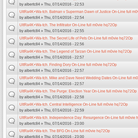
by
albertc84
» Thu, 07/14/2016 - 22:53
UltRa4K+Wa-tch. Batman v Superman Dawn of Justice On-Line full m
by
albertc84
» Thu, 07/14/2016 - 22:54
UltRa4K+Wa-tch. The Infiltrator On-Line full m0vie hq72Op
by
albertc84
» Thu, 07/14/2016 - 22:55
UltRa4K+Wa-tch. The Secret Life of Pets On-Line full m0vie hq72Op
by
albertc84
» Thu, 07/14/2016 - 22:56
UltRa4K+Wa-tch. The Legend of Tarzan On-Line full m0vie hq72Op
by
albertc84
» Thu, 07/14/2016 - 22:57
UltRa4K+Wa-tch. Finding Dory On-Line full m0vie hq72Op
by
albertc84
» Thu, 07/14/2016 - 22:57
UltRa4K+Wa-tch. Mike and Dave Need Wedding Dates On-Line full m
by
albertc84
» Thu, 07/14/2016 - 22:57
UltRa4K+Wa-tch. The Purge: Election Year On-Line full m0vie hq72Op
by
albertc84
» Thu, 07/14/2016 - 22:58
UltRa4K+Wa-tch. Central Intelligence On-Line full m0vie hq72Op
by
albertc84
» Thu, 07/14/2016 - 22:59
UltRa4K+Wa-tch. Independence Day: Resurgence On-Line full m0vie
by
albertc84
» Thu, 07/14/2016 - 23:00
UltRa4K+Wa-tch. The BFG On-Line full m0vie hq72Op
by
albertc84
» Thu, 07/14/2016 - 23:00