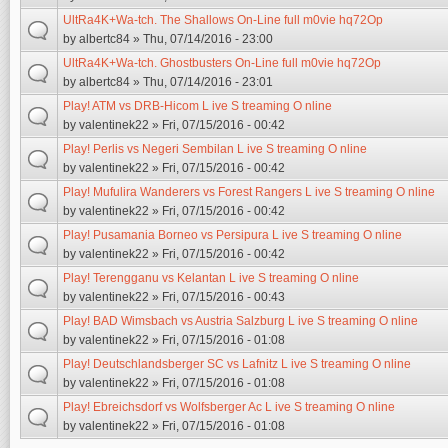
UltRa4K+Wa-tch. The Shallows On-Line full m0vie hq72Op
by
albertc84
» Thu, 07/14/2016 - 23:00
UltRa4K+Wa-tch. Ghostbusters On-Line full m0vie hq72Op
by
albertc84
» Thu, 07/14/2016 - 23:01
Play! ATM vs DRB-Hicom L ive S treaming O nline
by
valentinek22
» Fri, 07/15/2016 - 00:42
Play! Perlis vs Negeri Sembilan L ive S treaming O nline
by
valentinek22
» Fri, 07/15/2016 - 00:42
Play! Mufulira Wanderers vs Forest Rangers L ive S treaming O nline
by
valentinek22
» Fri, 07/15/2016 - 00:42
Play! Pusamania Borneo vs Persipura L ive S treaming O nline
by
valentinek22
» Fri, 07/15/2016 - 00:42
Play! Terengganu vs Kelantan L ive S treaming O nline
by
valentinek22
» Fri, 07/15/2016 - 00:43
Play! BAD Wimsbach vs Austria Salzburg L ive S treaming O nline
by
valentinek22
» Fri, 07/15/2016 - 01:08
Play! Deutschlandsberger SC vs Lafnitz L ive S treaming O nline
by
valentinek22
» Fri, 07/15/2016 - 01:08
Play! Ebreichsdorf vs Wolfsberger Ac L ive S treaming O nline
by
valentinek22
» Fri, 07/15/2016 - 01:08