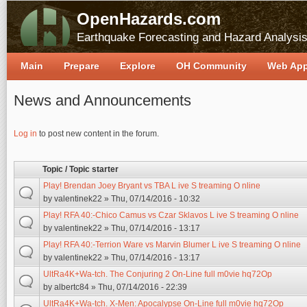
OpenHazards.com
Earthquake Forecasting and Hazard Analysi
Main
Prepare
Explore
OH Community
Web Ap
News and Announcements
Pages
Log in
to post new content in the forum.
Topic / Topic starter
Play! Brendan Joey Bryant vs TBA L ive S treaming O nline
by
valentinek22
» Thu, 07/14/2016 - 10:32
Play! RFA 40:-Chico Camus vs Czar Sklavos L ive S treaming O nline
by
valentinek22
» Thu, 07/14/2016 - 13:17
Play! RFA 40:-Terrion Ware vs Marvin Blumer L ive S treaming O nline
by
valentinek22
» Thu, 07/14/2016 - 13:17
UltRa4K+Wa-tch. The Conjuring 2 On-Line full m0vie hq72Op
by
albertc84
» Thu, 07/14/2016 - 22:39
UltRa4K+Wa-tch. X-Men: Apocalypse On-Line full m0vie hq72Op