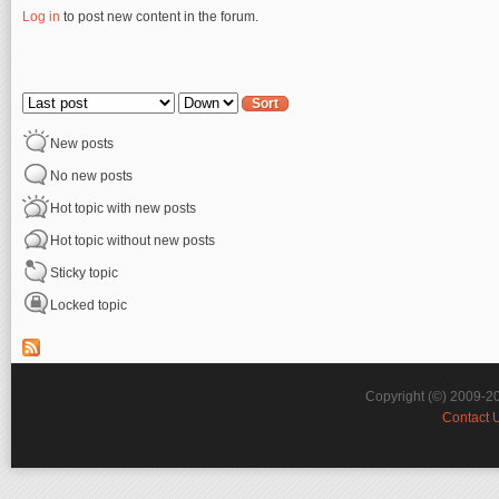
Log in
to post new content in the forum.
Pages
Order by
Sort
New posts
No new posts
Hot topic with new posts
Hot topic without new posts
Sticky topic
Locked topic
Copyright (©) 2009-2
Contact 