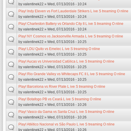
by
valentinek22
» Wed, 07/13/2016 - 10:24
Play! Indy Eleven vs Fort Lauderdale Strikers L ive S treaming O nline
by
valentinek22
» Wed, 07/13/2016 - 10:24
Play! Charleston Battery vs Orlando City II L ive S treaming O nline
by
valentinek22
» Wed, 07/13/2016 - 10:24
Play! NY Cosmos vs Jacksonville Armada L ive S treaming O nline
by
valentinek22
» Wed, 07/13/2016 - 10:25
Play! LDU Quito vs Emelec L ive S treaming O nline
by
valentinek22
» Wed, 07/13/2016 - 10:25
Play! Aucas vs Universidad Católica L ive S treaming O nline
by
valentinek22
» Wed, 07/13/2016 - 10:25
Play! Rio Grande Valley vs Whitecaps FC II L ive S treaming O nline
by
valentinek22
» Wed, 07/13/2016 - 10:25
Play! Barcelona vs River Plate L ive S treaming O nline
by
valentinek22
» Wed, 07/13/2016 - 10:25
Play! Botafogo PB vs Ceará L ive S treaming O nline
by
valentinek22
» Wed, 07/13/2016 - 10:26
Play! Vasco da Gama vs Santa Cruz L ive S treaming O nline
by
valentinek22
» Wed, 07/13/2016 - 10:26
Play! Atlético Nacional vs São Paulo L ive S treaming O nline
by
valentinek22
» Wed, 07/13/2016 - 10:26