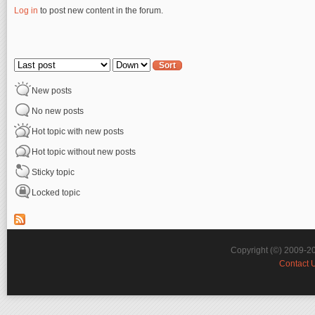
Log in
to post new content in the forum.
Pages
Order by
Sort
New posts
No new posts
Hot topic with new posts
Hot topic without new posts
Sticky topic
Locked topic
Copyright (©) 2009-2
Contact 