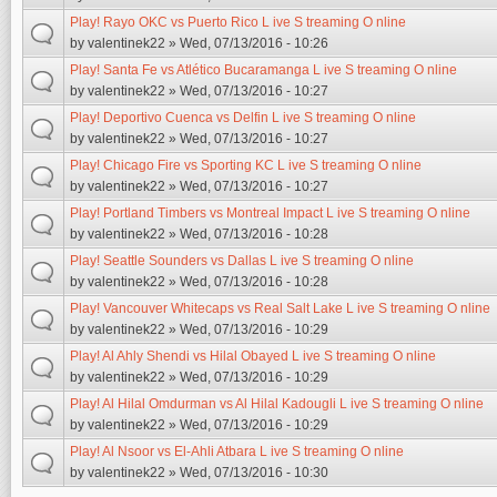
Play! Rayo OKC vs Puerto Rico L ive S treaming O nline
by
valentinek22
» Wed, 07/13/2016 - 10:26
Play! Santa Fe vs Atlético Bucaramanga L ive S treaming O nline
by
valentinek22
» Wed, 07/13/2016 - 10:27
Play! Deportivo Cuenca vs Delfin L ive S treaming O nline
by
valentinek22
» Wed, 07/13/2016 - 10:27
Play! Chicago Fire vs Sporting KC L ive S treaming O nline
by
valentinek22
» Wed, 07/13/2016 - 10:27
Play! Portland Timbers vs Montreal Impact L ive S treaming O nline
by
valentinek22
» Wed, 07/13/2016 - 10:28
Play! Seattle Sounders vs Dallas L ive S treaming O nline
by
valentinek22
» Wed, 07/13/2016 - 10:28
Play! Vancouver Whitecaps vs Real Salt Lake L ive S treaming O nline
by
valentinek22
» Wed, 07/13/2016 - 10:29
Play! Al Ahly Shendi vs Hilal Obayed L ive S treaming O nline
by
valentinek22
» Wed, 07/13/2016 - 10:29
Play! Al Hilal Omdurman vs Al Hilal Kadougli L ive S treaming O nline
by
valentinek22
» Wed, 07/13/2016 - 10:29
Play! Al Nsoor vs El-Ahli Atbara L ive S treaming O nline
by
valentinek22
» Wed, 07/13/2016 - 10:30