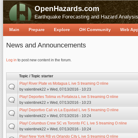
OpenHazards.com
Earthquake Forecasting and Hazard Analysi
Main
Prepare
Explore
OH Community
Web Ap
News and Announcements
Pages
Log in
to post new content in the forum.
Topic / Topic starter
Play! River Plate vs Motagua L ive S treaming O nline
by
valentinek22
» Wed, 07/13/2016 - 10:23
Play! Deportes Tolima vs Fortaleza L ive S treaming O nline
by
valentinek22
» Wed, 07/13/2016 - 10:23
Play! Deportivo Cali vs La Equidad L ive S treaming O nline
by
valentinek22
» Wed, 07/13/2016 - 10:24
Play! Columbus Crew SC vs Toronto FC L ive S treaming O nline
by
valentinek22
» Wed, 07/13/2016 - 10:24
Play! New York RB vs Orlando City L ive S treaming O nline