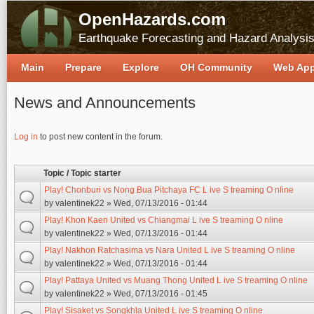
OpenHazards.com
Earthquake Forecasting and Hazard Analysi
Main
Prepare
Explore
OH Community
Web Ap
News and Announcements
Pages
Log in
to post new content in the forum.
Topic / Topic starter
Play! Chonburi vs Nong Bua Pitchaya FC L ive S treaming O nline
by
valentinek22
» Wed, 07/13/2016 - 01:44
Play! Khon Kaen United vs Chiangmai L ive S treaming O nline
by
valentinek22
» Wed, 07/13/2016 - 01:44
Play! Nakhon Ratchasima vs Nara United L ive S treaming O nline
by
valentinek22
» Wed, 07/13/2016 - 01:44
Play! Pattaya United vs Muang Thong United L ive S treaming O nline
by
valentinek22
» Wed, 07/13/2016 - 01:45
Play! Sisaket vs Songkhla United L ive S treaming O nline