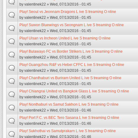
by
valentinek22
» Wed, 07/13/2016 - 01:45
Play! Seoul vs Jeonnam Dragons L ive S treaming O nline
by
valentinek22
» Wed, 07/13/2016 - 01:45
Play! Suwon Bluewings vs Seongnam L ive S treaming O nline
by
valentinek22
» Wed, 07/13/2016 - 01:45
Play! Ulsan vs Incheon United L ive S treaming O nline
by
valentinek22
» Wed, 07/13/2016 - 01:45
Play! Bulawayo FC vs Border Strikers L ive S treaming O nline
by
valentinek22
» Wed, 07/13/2016 - 01:45
Play! Guangzhou R&F vs Hebei CFFC L ive S treaming O nline
by
valentinek22
» Wed, 07/13/2016 - 01:45
Play! Chanthaburi vs Buriram United L ive S treaming O nline
by
valentinek22
» Wed, 07/13/2016 - 01:45
Play! Chiangrai United vs Bangkok Glass L ive S treaming O nline
by
valentinek22
» Wed, 07/13/2016 - 01:45
Play! Nonthaburi vs Samut Sakhon L ive S treaming O nline
by
valentinek22
» Wed, 07/13/2016 - 01:46
Play! Port F.C. vs BEC Tero Sasana L ive S treaming O nline
by
valentinek22
» Wed, 07/13/2016 - 01:46
Play! Sukhothai vs Samutprakarn L ive S treaming O nline
by
valentinek22
» Wed, 07/13/2016 - 01:46