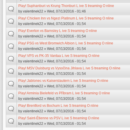
Play! Suphanburi vs Krung Thonburi L ive S treaming O nline
by
valentinek22
» Wed, 07/13/2016 - 01:46
Play! Chicken Inn vs Ngezi Platinum L ive S treaming O nline
by
valentinek22
» Wed, 07/13/2016 - 01:54
Play! Everton vs Barnsley L ive S treaming O nline
by
valentinek22
» Wed, 07/13/2016 - 01:54
Play! PSG vs West Bromwich Albion L ive S treaming O nline
by
valentinek22
» Wed, 07/13/2016 - 01:54
Play! VPS vs PK-35 Vantaa L ive S treaming O nline
by
valentinek22
» Wed, 07/13/2016 - 01:54
Play! MSV Duisburg vs Vysočina Jihlava L ive S treaming O nline
by
valentinek22
» Wed, 07/13/2016 - 01:54
Play! Jablonec vs Kaiserslautern L ive S treaming O nline
by
valentinek22
» Wed, 07/13/2016 - 01:54
Play! Arminia Bielefeld vs Příbram L ive S treaming O nline
by
valentinek22
» Wed, 07/13/2016 - 01:54
Play! Brentford vs Bochum L ive S treaming O nline
by
valentinek22
» Wed, 07/13/2016 - 01:54
Play! Saint-Étienne vs PSV L ive S treaming O nline
by
valentinek22
» Wed, 07/13/2016 - 01:54