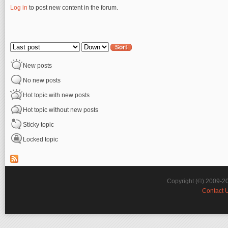
Log in
to post new content in the forum.
Pages
Order by
Sort
New posts
No new posts
Hot topic with new posts
Hot topic without new posts
Sticky topic
Locked topic
Copyright (©) 2009-2
Contact 