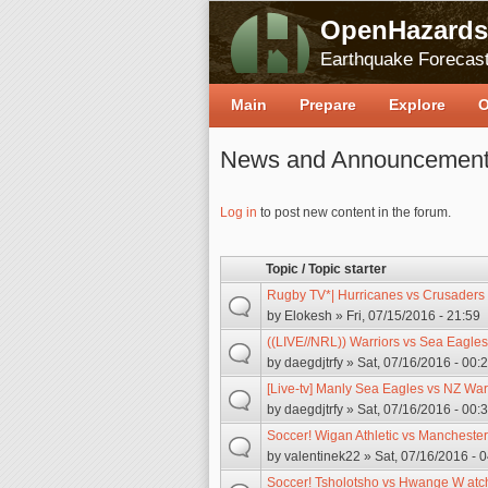
OpenHazards
Earthquake Forecast
Main
Prepare
Explore
O
News and Announcemen
Pages
Log in
to post new content in the forum.
Topic / Topic starter
Rugby TV*| Hurricanes vs Crusaders
by
Elokesh
» Fri, 07/15/2016 - 21:59
((LIVE//NRL)) Warriors vs Sea Eagle
by
daegdjtrfy
» Sat, 07/16/2016 - 00:
[Live-tv] Manly Sea Eagles vs NZ War
by
daegdjtrfy
» Sat, 07/16/2016 - 00:
Soccer! Wigan Athletic vs Manchester
by
valentinek22
» Sat, 07/16/2016 - 
Soccer! Tsholotsho vs Hwange W atch