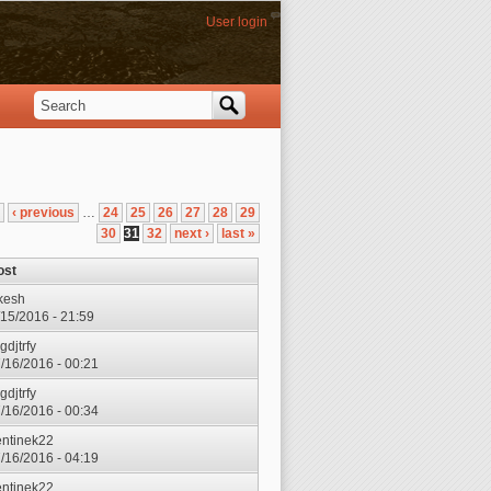
User login
Search
Search form
‹ previous
…
24
25
26
27
28
29
30
31
32
next ›
last »
ost
kesh
7/15/2016 - 21:59
gdjtrfy
7/16/2016 - 00:21
gdjtrfy
7/16/2016 - 00:34
entinek22
7/16/2016 - 04:19
entinek22