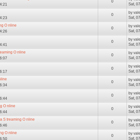
0
Sat, 0
04:21
by
val
0
Sat, 0
04:23
ng O nline
by
val
0
Sat, 0
04:26
by
val
0
Sat, 0
04:41
reaming O nline
by
val
0
Sat, 0
06:07
by
val
0
Sat, 0
06:17
line
by
val
0
Sat, 0
06:34
by
val
0
Sat, 0
06:44
g O nline
by
val
0
Sat, 0
06:44
a S treaming O nline
by
val
0
Sat, 0
06:46
ng O nline
by
val
0
Sat, 0
06:50