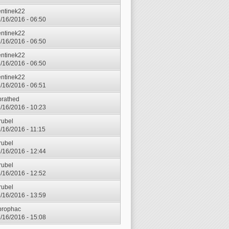
entinek22
7/16/2016 - 06:50
entinek22
7/16/2016 - 06:50
entinek22
7/16/2016 - 06:50
entinek22
7/16/2016 - 06:51
prathed
7/16/2016 - 10:23
rubel
7/16/2016 - 11:15
rubel
7/16/2016 - 12:44
rubel
7/16/2016 - 12:52
rubel
7/16/2016 - 13:59
prophac
7/16/2016 - 15:08