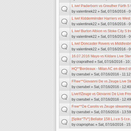
L ive! Paderborn vs Greuther Fürth S
by
valentinek22
» Sat, 07/16/2016 - 
L ive! Kidderminster Harriers vs Wes
by
valentinek22
» Sat, 07/16/2016 - 
L ive! Burton Albion vs Stoke City S t
by
valentinek22
» Sat, 07/16/2016 - 
L ive! Doncaster Rovers vs Middlesb
by
valentinek22
» Sat, 07/16/2016 - 
16.07.2016 Mayo vs Kildare Live St
by
craprathed
» Sat, 07/16/2016 - 10:
HQ**Bordeaux - Milan AC en direct s
by
cserubel
» Sat, 07/16/2016 - 11:12
FRee**Giovanni De vs Zeuge Live S
by
cserubel
» Sat, 07/16/2016 - 12:40
Live!!!Zeuge vs Giovanni De Live Fre
by
cserubel
» Sat, 07/16/2016 - 12:49
Free**De Carolis vs Zeuge streaming
by
cserubel
» Sat, 07/16/2016 - 13:59
[Spike*TV*] Bellator 158 L.i.v.e S-t.r
by
craprophac
» Sat, 07/16/2016 - 15