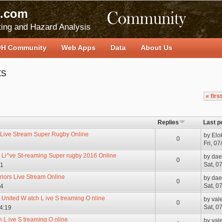
.com
ing and Hazard Analysis
H Community
Web Apps
Data
About Us
ts
« first
Replies
Last p
 Live Stream Super Rugby Online
by
Elo
0
Fri, 0
s Li^ve St-reaming Super rugby 2016 Online
by
dae
0
Sat, 0
21
riors Live Stream Online
by
dae
0
Sat, 0
34
 United W atch L ive S treaming O nline
by
val
0
Sat, 0
04:19
 L ive S treaming O nline
by
val