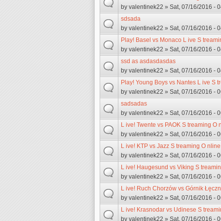
by
valentinek22
» Sat, 07/16/2016 - 
sdsada
by
valentinek22
» Sat, 07/16/2016 - 
Play! Basel vs Monaco L ive S treami
by
valentinek22
» Sat, 07/16/2016 - 
ssd as asdasdasdas
by
valentinek22
» Sat, 07/16/2016 - 
Play! Young Boys vs Nantes L ive S t
by
valentinek22
» Sat, 07/16/2016 - 
sadsadas
by
valentinek22
» Sat, 07/16/2016 - 
L ive! Twente vs PAOK S treaming O n
by
valentinek22
» Sat, 07/16/2016 - 
L ive! KTP vs Jazz S treaming O nline
by
valentinek22
» Sat, 07/16/2016 - 
L ive! Haugesund vs Viking S treamin
by
valentinek22
» Sat, 07/16/2016 - 
L ive! Ruch Chorzów vs Górnik Łęczn
by
valentinek22
» Sat, 07/16/2016 - 
L ive! Krasnodar vs Udinese S treami
by
valentinek22
» Sat, 07/16/2016 - 