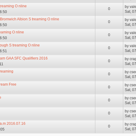
 treaming O nline
by
val
0
Sat, 0
06:50
t Bromwich Albion S treaming O nline
by
val
0
Sat, 0
06:50
reaming O nline
by
val
0
Sat, 0
06:50
rough S treaming O nline
by
val
0
Sat, 0
06:51
eram GAA SFC Qualifiers 2016
by
cra
0
Sat, 0
11
treaming
by
cse
0
Sat, 0
tream Free
by
cse
0
Sat, 0
e
by
cse
0
Sat, 0
by
cse
0
Sat, 0
.e.a.m 2016.07.16
by
cra
0
Sat, 0
:05