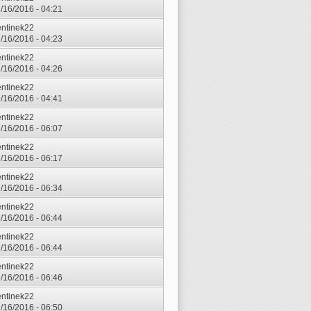
7/16/2016 - 04:21
entinek22
7/16/2016 - 04:23
entinek22
7/16/2016 - 04:26
entinek22
7/16/2016 - 04:41
entinek22
7/16/2016 - 06:07
entinek22
7/16/2016 - 06:17
entinek22
7/16/2016 - 06:34
entinek22
7/16/2016 - 06:44
entinek22
7/16/2016 - 06:44
entinek22
7/16/2016 - 06:46
entinek22
7/16/2016 - 06:50