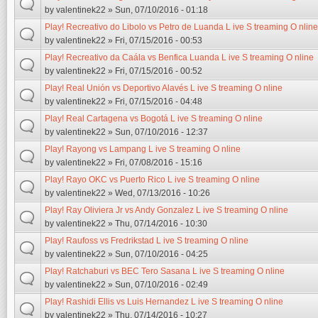
by
valentinek22
» Sun, 07/10/2016 - 01:18
Play! Recreativo do Libolo vs Petro de Luanda L ive S treaming O nline
by
valentinek22
» Fri, 07/15/2016 - 00:53
Play! Recreativo da Caála vs Benfica Luanda L ive S treaming O nline
by
valentinek22
» Fri, 07/15/2016 - 00:52
Play! Real Unión vs Deportivo Alavés L ive S treaming O nline
by
valentinek22
» Fri, 07/15/2016 - 04:48
Play! Real Cartagena vs Bogotá L ive S treaming O nline
by
valentinek22
» Sun, 07/10/2016 - 12:37
Play! Rayong vs Lampang L ive S treaming O nline
by
valentinek22
» Fri, 07/08/2016 - 15:16
Play! Rayo OKC vs Puerto Rico L ive S treaming O nline
by
valentinek22
» Wed, 07/13/2016 - 10:26
Play! Ray Oliviera Jr vs Andy Gonzalez L ive S treaming O nline
by
valentinek22
» Thu, 07/14/2016 - 10:30
Play! Raufoss vs Fredrikstad L ive S treaming O nline
by
valentinek22
» Sun, 07/10/2016 - 04:25
Play! Ratchaburi vs BEC Tero Sasana L ive S treaming O nline
by
valentinek22
» Sun, 07/10/2016 - 02:49
Play! Rashidi Ellis vs Luis Hernandez L ive S treaming O nline
by
valentinek22
» Thu, 07/14/2016 - 10:27