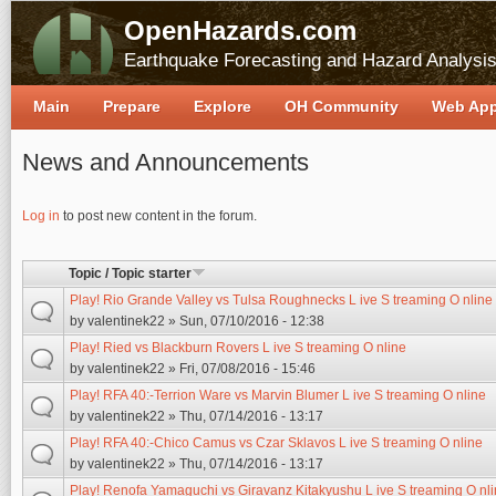
OpenHazards.com
Earthquake Forecasting and Hazard Analysi
Main
Prepare
Explore
OH Community
Web Ap
News and Announcements
Pages
Log in
to post new content in the forum.
Topic / Topic starter
Play! Rio Grande Valley vs Tulsa Roughnecks L ive S treaming O nline
by
valentinek22
» Sun, 07/10/2016 - 12:38
Play! Ried vs Blackburn Rovers L ive S treaming O nline
by
valentinek22
» Fri, 07/08/2016 - 15:46
Play! RFA 40:-Terrion Ware vs Marvin Blumer L ive S treaming O nline
by
valentinek22
» Thu, 07/14/2016 - 13:17
Play! RFA 40:-Chico Camus vs Czar Sklavos L ive S treaming O nline
by
valentinek22
» Thu, 07/14/2016 - 13:17
Play! Renofa Yamaguchi vs Giravanz Kitakyushu L ive S treaming O nl