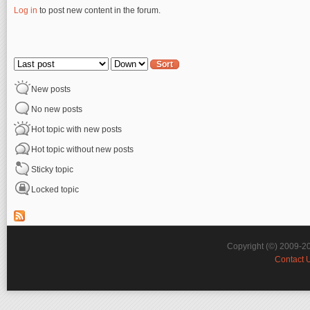
Log in
to post new content in the forum.
Pages
Order by
Sort
New posts
No new posts
Hot topic with new posts
Hot topic without new posts
Sticky topic
Locked topic
Copyright (©) 2009-2
Contact 