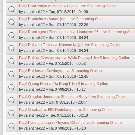
Play! Rani Yahya vs Matthew Lopez L ive S treaming O nline
by
valentinek22
» Tue, 07/12/2016 - 04:06
Play! Ranheim vs Sandefjord L ive S treaming O nline
by
valentinek22
» Sun, 07/10/2016 - 22:26
Play! Ramlingen / Ehlershausen vs Hannover 96 L ive S treaming O nl
by
valentinek22
» Sun, 07/10/2016 - 04:24
Play! Rakvere Tarvas vs Nõmme Kalju L ive S treaming O nline
by
valentinek22
» Sun, 07/10/2016 - 04:24
Play! Raków Częstochowa vs Wisła Puławy L ive S treaming O nline
by
valentinek22
» Fri, 07/15/2016 - 00:53
Play! Raiders vs Cowboys L ive S treaming O nline
by
valentinek22
» Sun, 07/10/2016 - 12:45
Play! Quang Ninh vs Da Nang L ive S treaming O nline
by
valentinek22
» Fri, 07/08/2016 - 15:17
Play! Qingdao Jonoon vs Shenzhen Ruby L ive S treaming O nline
by
valentinek22
» Sat, 07/09/2016 - 23:47
Play! Qarabağ vs F91 Dudelange L ive S treaming O nline
by
valentinek22
» Tue, 07/12/2016 - 02:18
Play! Pyeongchang vs Goyang Citizen L ive S treaming O nline
by
valentinek22
» Fri, 07/08/2016 - 15:10