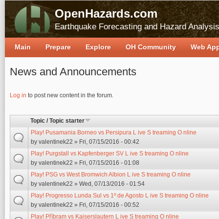
OpenHazards.com
Earthquake Forecasting and Hazard Analysi
Main
Prepare
Explore
OH Community
Web Ap
News and Announcements
Pages
Log in
to post new content in the forum.
Topic / Topic starter
Play! Pusamania Borneo vs Persipura L ive S treaming O nline
by
valentinek22
» Fri, 07/15/2016 - 00:42
Play! Purgstall vs Kapfenberger SV L ive S treaming O nline
by
valentinek22
» Fri, 07/15/2016 - 01:08
Play! PSG vs West Bromwich Albion L ive S treaming O nline
by
valentinek22
» Wed, 07/13/2016 - 01:54
Play! Progresso Lunda Sul vs 1º de Agosto L ive S treaming O nline
by
valentinek22
» Fri, 07/15/2016 - 00:52
Play! Příbram vs Kaiserslautern L ive S treaming O nline