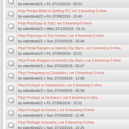
by
valentinek22
» Fri, 07/15/2016 - 00:53
Play! Prespa Birlik vs Qviding Fif L ive S treaming O nline
by
valentinek22
» Fri, 07/08/2016 - 15:40
Play! Prachuap vs Trat L ive S treaming O nline
by
valentinek22
» Wed, 07/13/2016 - 01:41
Play! Prachuap vs Thai Honda L ive S treaming O nline
by
valentinek22
» Sun, 07/10/2016 - 02:48
Play! Posta Rangers vs Nairobi City Stars L ive S treaming O nline
by
valentinek22
» Fri, 07/08/2016 - 15:21
Play! Posta Rangers vs Nairobi City Stars L ive S treaming O nline
by
valentinek22
» Sun, 07/10/2016 - 02:47
Play! Portuguesa vs Carabobo L ive S treaming O nline
by
valentinek22
» Sun, 07/10/2016 - 12:08
Play! Portugal vs Switzerland L ive S treaming O nline
by
valentinek22
» Sun, 07/10/2016 - 05:59
Play! Portugal vs Germany L ive S treaming O nline
by
valentinek22
» Fri, 07/08/2016 - 15:52
Play! Portugal vs France L ive S treaming O nline
by
valentinek22
» Sun, 07/10/2016 - 11:49
Play! Portugal vs Austria L ive S treaming O nline
by
valentinek22
» Sun, 07/10/2016 - 22:25