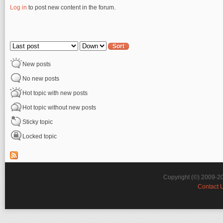
Log in
to post new content in the forum.
Pages
Order by
Sort
New posts
No new posts
Hot topic with new posts
Hot topic without new posts
Sticky topic
Locked topic
Copyright (©) 2009-2
Contact 