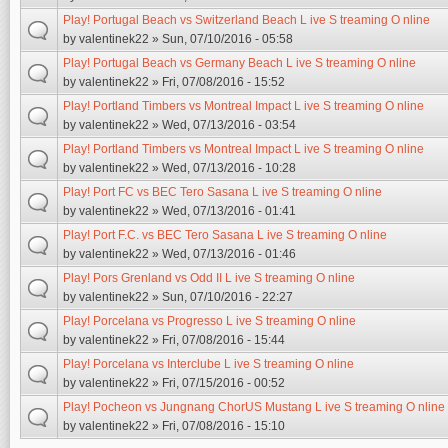
Play! Portugal Beach vs Switzerland Beach L ive S treaming O nline
by
valentinek22
» Sun, 07/10/2016 - 05:58
Play! Portugal Beach vs Germany Beach L ive S treaming O nline
by
valentinek22
» Fri, 07/08/2016 - 15:52
Play! Portland Timbers vs Montreal Impact L ive S treaming O nline
by
valentinek22
» Wed, 07/13/2016 - 03:54
Play! Portland Timbers vs Montreal Impact L ive S treaming O nline
by
valentinek22
» Wed, 07/13/2016 - 10:28
Play! Port FC vs BEC Tero Sasana L ive S treaming O nline
by
valentinek22
» Wed, 07/13/2016 - 01:41
Play! Port F.C. vs BEC Tero Sasana L ive S treaming O nline
by
valentinek22
» Wed, 07/13/2016 - 01:46
Play! Pors Grenland vs Odd II L ive S treaming O nline
by
valentinek22
» Sun, 07/10/2016 - 22:27
Play! Porcelana vs Progresso L ive S treaming O nline
by
valentinek22
» Fri, 07/08/2016 - 15:44
Play! Porcelana vs Interclube L ive S treaming O nline
by
valentinek22
» Fri, 07/15/2016 - 00:52
Play! Pocheon vs Jungnang ChorUS Mustang L ive S treaming O nline
by
valentinek22
» Fri, 07/08/2016 - 15:10