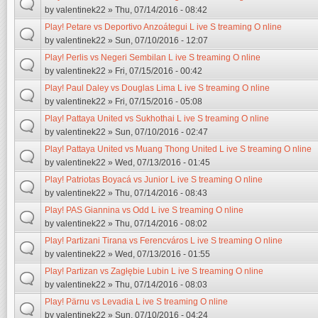
by
valentinek22
» Thu, 07/14/2016 - 08:42
Play! Petare vs Deportivo Anzoátegui L ive S treaming O nline
by
valentinek22
» Sun, 07/10/2016 - 12:07
Play! Perlis vs Negeri Sembilan L ive S treaming O nline
by
valentinek22
» Fri, 07/15/2016 - 00:42
Play! Paul Daley vs Douglas Lima L ive S treaming O nline
by
valentinek22
» Fri, 07/15/2016 - 05:08
Play! Pattaya United vs Sukhothai L ive S treaming O nline
by
valentinek22
» Sun, 07/10/2016 - 02:47
Play! Pattaya United vs Muang Thong United L ive S treaming O nline
by
valentinek22
» Wed, 07/13/2016 - 01:45
Play! Patriotas Boyacá vs Junior L ive S treaming O nline
by
valentinek22
» Thu, 07/14/2016 - 08:43
Play! PAS Giannina vs Odd L ive S treaming O nline
by
valentinek22
» Thu, 07/14/2016 - 08:02
Play! Partizani Tirana vs Ferencváros L ive S treaming O nline
by
valentinek22
» Wed, 07/13/2016 - 01:55
Play! Partizan vs Zagłębie Lubin L ive S treaming O nline
by
valentinek22
» Thu, 07/14/2016 - 08:03
Play! Pärnu vs Levadia L ive S treaming O nline
by
valentinek22
» Sun, 07/10/2016 - 04:24