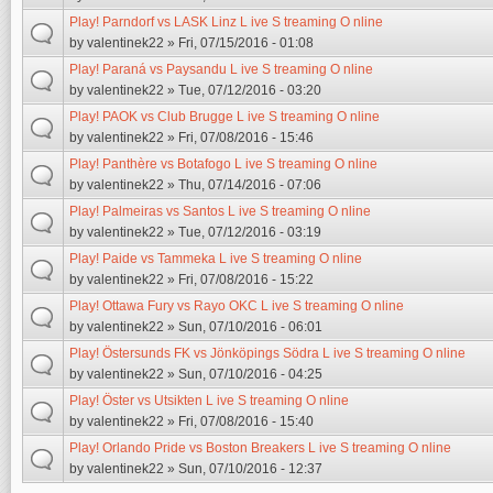
Play! Parndorf vs LASK Linz L ive S treaming O nline
by
valentinek22
» Fri, 07/15/2016 - 01:08
Play! Paraná vs Paysandu L ive S treaming O nline
by
valentinek22
» Tue, 07/12/2016 - 03:20
Play! PAOK vs Club Brugge L ive S treaming O nline
by
valentinek22
» Fri, 07/08/2016 - 15:46
Play! Panthère vs Botafogo L ive S treaming O nline
by
valentinek22
» Thu, 07/14/2016 - 07:06
Play! Palmeiras vs Santos L ive S treaming O nline
by
valentinek22
» Tue, 07/12/2016 - 03:19
Play! Paide vs Tammeka L ive S treaming O nline
by
valentinek22
» Fri, 07/08/2016 - 15:22
Play! Ottawa Fury vs Rayo OKC L ive S treaming O nline
by
valentinek22
» Sun, 07/10/2016 - 06:01
Play! Östersunds FK vs Jönköpings Södra L ive S treaming O nline
by
valentinek22
» Sun, 07/10/2016 - 04:25
Play! Öster vs Utsikten L ive S treaming O nline
by
valentinek22
» Fri, 07/08/2016 - 15:40
Play! Orlando Pride vs Boston Breakers L ive S treaming O nline
by
valentinek22
» Sun, 07/10/2016 - 12:37