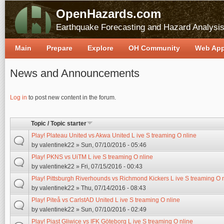
OpenHazards.com
Earthquake Forecasting and Hazard Analysi
Main
Prepare
Explore
OH Community
Web Ap
News and Announcements
Pages
Log in
to post new content in the forum.
Topic / Topic starter
Play! Plateau United vs Akwa United L ive S treaming O nline
by
valentinek22
» Sun, 07/10/2016 - 05:46
Play! PKNS vs UiTM L ive S treaming O nline
by
valentinek22
» Fri, 07/15/2016 - 00:43
Play! Pittsburgh Riverhounds vs Richmond Kickers L ive S treaming O 
by
valentinek22
» Thu, 07/14/2016 - 08:43
Play! Piteå vs CarlstAD United L ive S treaming O nline
by
valentinek22
» Sun, 07/10/2016 - 02:49
Play! Piast Gliwice vs IFK Göteborg L ive S treaming O nline