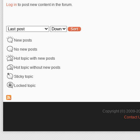
Log in
to post new content in the forum.
Pages
Order by
Sort
New posts
No new posts
Hot topic with new posts
Hot topic without new posts
Sticky topic
Locked topic
Copyright (©) 2009-2
Contact 