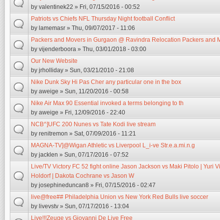
by
valentinek22
» Fri, 07/15/2016 - 00:52
Patriots vs Chiefs NFL Thursday Night football Conflict
by
lamemasr
» Thu, 09/07/2017 - 11:06
Packers and Movers in Gurgaon @ Ravindra Relocation Packers and 
by
vijenderboora
» Thu, 03/01/2018 - 03:00
Our New Website
by
jrholliday
» Sun, 03/21/2010 - 21:08
Nike Dunk Sky Hi Pas Cher any particular one in the box
by
aweige
» Sun, 11/20/2016 - 00:58
Nike Air Max 90 Essential invoked a terms belonging to th
by
aweige
» Fri, 12/09/2016 - 22:40
NCB^]UFC 200 Nunes vs Tate Kodi live stream
by
renitremon
» Sat, 07/09/2016 - 11:21
MAGNA-TV]@Wigan Athletic vs Liverpool L_i-ve Str.e.a.mi.n.g
by
jacklen
» Sun, 07/17/2016 - 07:52
Live/TV Victory FC 52 fight online Jason Jackson vs Maki Pitolo | Yuri Vi
Holdorf | Dakota Cochrane vs Jason W
by
josephineduncan8
» Fri, 07/15/2016 - 02:47
live@free## Philadelphia Union vs New York Red Bulls live soccer
by
livevstv
» Sun, 07/17/2016 - 13:04
Live!!!Zeuge vs Giovanni De Live Free