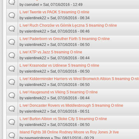
by
cserubel
» Sat, 07/16/2016 - 12:49
L ive! Twente vs PAOK S treaming O nline
by
valentinek22
» Sat, 07/16/2016 - 06:34
L ive! Ruch Chorzów vs Górnik Łęczna S treaming O nline
by
valentinek22
» Sat, 07/16/2016 - 06:46
L ive! Paderborn vs Greuther Fürth S treaming O nline
by
valentinek22
» Sat, 07/16/2016 - 06:50
L ive! KTP vs Jazz S treaming O nline
by
valentinek22
» Sat, 07/16/2016 - 06:44
L ive! Krasnodar vs Udinese S treaming O nline
by
valentinek22
» Sat, 07/16/2016 - 06:50
L ive! Kidderminster Harriers vs West Bromwich Albion S treaming O nl
by
valentinek22
» Sat, 07/16/2016 - 06:50
L ive! Haugesund vs Viking S treaming O nline
by
valentinek22
» Sat, 07/16/2016 - 06:44
L ive! Doncaster Rovers vs Middlesbrough S treaming O nline
by
valentinek22
» Sat, 07/16/2016 - 06:51
L ive! Burton Albion vs Stoke City S treaming O nline
by
valentinek22
» Sat, 07/16/2016 - 06:50
Island Fights 38 Online Rodney Moore vs Roy Jones Jr live
by
naymarjrstrong
» Thu, 08/11/2016 - 00:29