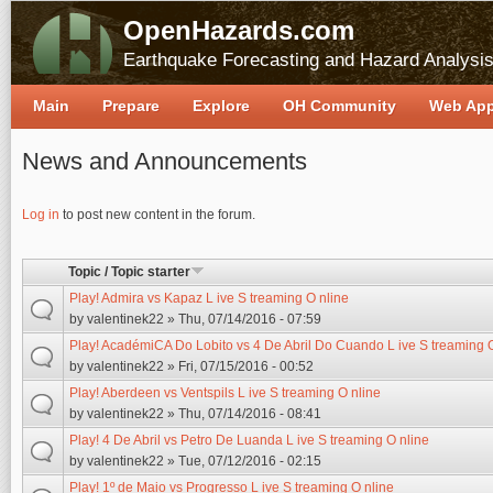
OpenHazards.com
Earthquake Forecasting and Hazard Analysi
Main
Prepare
Explore
OH Community
Web Ap
News and Announcements
Pages
Log in
to post new content in the forum.
Topic / Topic starter
Play! Admira vs Kapaz L ive S treaming O nline
by
valentinek22
» Thu, 07/14/2016 - 07:59
Play! AcadémiCA Do Lobito vs 4 De Abril Do Cuando L ive S treaming 
by
valentinek22
» Fri, 07/15/2016 - 00:52
Play! Aberdeen vs Ventspils L ive S treaming O nline
by
valentinek22
» Thu, 07/14/2016 - 08:41
Play! 4 De Abril vs Petro De Luanda L ive S treaming O nline
by
valentinek22
» Tue, 07/12/2016 - 02:15
Play! 1º de Maio vs Progresso L ive S treaming O nline