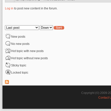
Log in
to post new content in the forum.
Pages
Order by
Sort
New posts
No new posts
Hot topic with new posts
Hot topic without new posts
Sticky topic
Locked topic
Copyright (©) 2009-2
Contact 