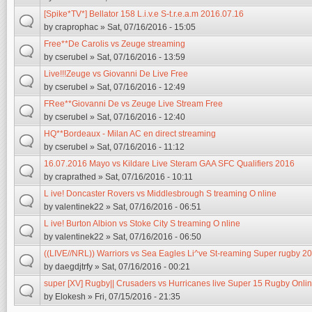
[Spike*TV*] Bellator 158 L.i.v.e S-t.r.e.a.m 2016.07.16
by
craprophac
» Sat, 07/16/2016 - 15:05
Free**De Carolis vs Zeuge streaming
by
cserubel
» Sat, 07/16/2016 - 13:59
Live!!!Zeuge vs Giovanni De Live Free
by
cserubel
» Sat, 07/16/2016 - 12:49
FRee**Giovanni De vs Zeuge Live Stream Free
by
cserubel
» Sat, 07/16/2016 - 12:40
HQ**Bordeaux - Milan AC en direct streaming
by
cserubel
» Sat, 07/16/2016 - 11:12
16.07.2016 Mayo vs Kildare Live Steram GAA SFC Qualifiers 2016
by
craprathed
» Sat, 07/16/2016 - 10:11
L ive! Doncaster Rovers vs Middlesbrough S treaming O nline
by
valentinek22
» Sat, 07/16/2016 - 06:51
L ive! Burton Albion vs Stoke City S treaming O nline
by
valentinek22
» Sat, 07/16/2016 - 06:50
((LIVE//NRL)) Warriors vs Sea Eagles Li^ve St-reaming Super rugby 2
by
daegdjtrfy
» Sat, 07/16/2016 - 00:21
super [XV] Rugby|| Crusaders vs Hurricanes live Super 15 Rugby Onlin
by
Elokesh
» Fri, 07/15/2016 - 21:35