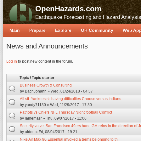
OpenHazards.com
Earthquake Forecasting and Hazard Analysi
Main
Prepare
Explore
OH Community
Web Ap
News and Announcements
Pages
Log in
to post new content in the forum.
Topic / Topic starter
Business Growth & Consulting
by
BachJohann
» Wed, 01/24/2018 - 04:37
All sit: Yankees sit having difficulties Choose versus Indians
by
yandy71130
» Wed, 11/29/2017 - 17:30
Patriots vs Chiefs NFL Thursday Night football Conflict
by
lamemasr
» Thu, 09/07/2017 - 11:06
Security valve: San Francisco 49ers hand GM reins in the direction of 
by
aldon
» Fri, 08/04/2017 - 19:21
Nike Air Max 90 Essential invoked a terms belonging to th