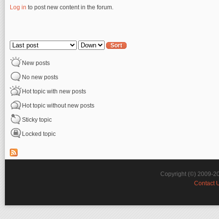
Log in
to post new content in the forum.
Pages
Order by
Sort
New posts
No new posts
Hot topic with new posts
Hot topic without new posts
Sticky topic
Locked topic
Copyright (©) 2009-2
Contact 