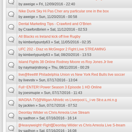
by
aweige
» Fri, 12/09/2016 - 22:40
Nike Dunk Sky Hi Pas Cher any particular one in the box
by
aweige
» Sun, 11/20/2016 - 00:58
Dental Marketing Tips - Crawford and O’Brien
by
Crawfordbrien
» Sat, 11/12/2016 - 02:53
All Blacks vs Ireland kick off live Rugby
by
kimberlypurdy63
» Sat, 11/05/2016 - 02:35
UFC 202 - Diaz vs McGregor 2 Fight Live STREAMING
by
kimberlypurdy63
» Sat, 08/20/2016 - 13:53
Island Fights 38 Online Rodney Moore vs Roy Jones Jr live
by
naymarjrstrong
» Thu, 08/11/2016 - 00:29
live@free## Philadelphia Union vs New York Red Bulls live soccer
by
livevstv
» Sun, 07/17/2016 - 13:04
Full~ENTER! Power Season 3 Episode 1 HD Online
by
joesmupie
» Sun, 07/17/2016 - 11:43
MAGNA-TV]@Wigan Athletic vs Liverpool L_i-ve Str.e.a.mi.n.g
by
jacklen
» Sun, 07/17/2016 - 07:52
Deontay Wilder vs Chris Arreola Live Stream
by
sadhon
» Sat, 07/16/2016 - 16:14
[[Heavyweight~Fight]]Deontay Wilder vs Chris Arreola Live S-tream
by
sadhon
» Sat, 07/16/2016 - 16:08