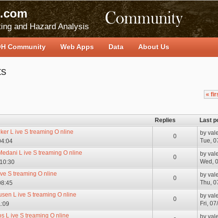
.com
ing and Hazard Analysis
H Community
Web Apps
Data
About Us
ts
« fir
Replies
Last p
er L ive S treaming O nline
by
val
0
Tue, 0
04:04
Medani L ive S treaming O nline
by
val
0
Wed, 0
 10:30
ive S treaming O nline
by
val
0
Thu, 0
08:45
en L ive S treaming O nline
by
val
0
Fri, 0
1:09
s L ive S treaming O nline
by
val