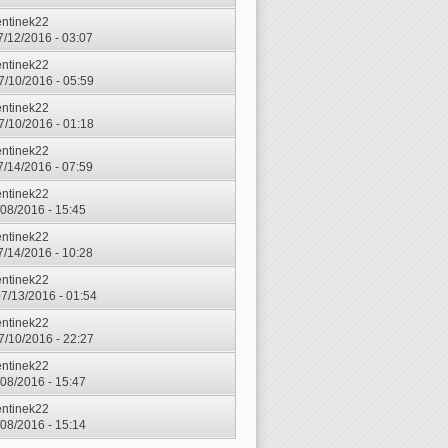
entinek22
7/12/2016 - 03:07
entinek22
7/10/2016 - 05:59
entinek22
7/10/2016 - 01:18
entinek22
7/14/2016 - 07:59
entinek22
7/08/2016 - 15:45
entinek22
7/14/2016 - 10:28
entinek22
7/13/2016 - 01:54
entinek22
7/10/2016 - 22:27
entinek22
7/08/2016 - 15:47
entinek22
7/08/2016 - 15:14