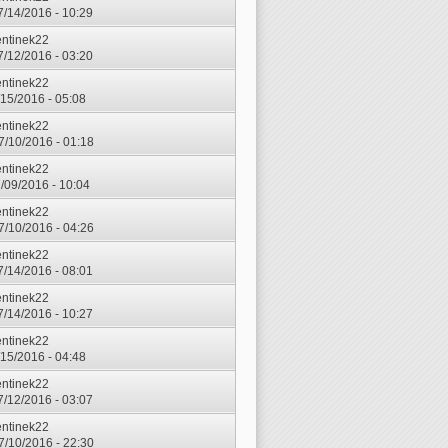
7/14/2016 - 10:29
entinek22
7/12/2016 - 03:20
entinek22
7/15/2016 - 05:08
entinek22
7/10/2016 - 01:18
entinek22
7/09/2016 - 10:04
entinek22
7/10/2016 - 04:26
entinek22
7/14/2016 - 08:01
entinek22
7/14/2016 - 10:27
entinek22
7/15/2016 - 04:48
entinek22
7/12/2016 - 03:07
entinek22
7/10/2016 - 22:30