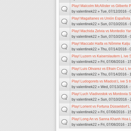
Play! Malcolm McAllister vs Gilberto 
by
valentinek22
» Tue, 07/12/2016 - 
Play! Magallanes vs Unión Española 
by
valentinek22
» Sun, 07/10/2016 - 
Play! Machida Zelvia vs Montedio Ya
by
valentinek22
» Sun, 07/10/2016 - 
Play! Maccabi Haifa vs Nõmme Kalju 
by
valentinek22
» Thu, 07/14/2016 - 
Play! Luzern vs Kaiserslautern L ive 
by
valentinek22
» Fri, 07/08/2016 - 1
Play! Luis Olivarez vs Efrain Cruz L i
by
valentinek22
» Thu, 07/14/2016 - 
Play! Ludogorets vs Mladost L ive S 
by
valentinek22
» Wed, 07/13/2016 -
Play! Luch Vladivostok vs Mordovia S
by
valentinek22
» Sun, 07/10/2016 - 
Play! Lorient vs Fortuna Düsseldorf L
by
valentinek22
» Fri, 07/08/2016 - 1
Play! Long An vs Sanna Khanh Hoa L 
by
valentinek22
» Fri, 07/08/2016 - 1