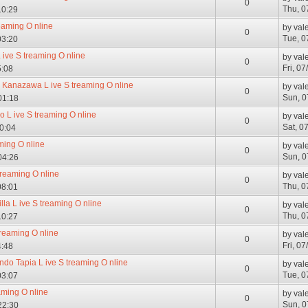
0
Thu, 0
10:29
reaming O nline
by
val
0
Tue, 0
03:20
 ive S treaming O nline
by
val
0
Fri, 0
5:08
Kanazawa L ive S treaming O nline
by
val
0
Sun, 0
01:18
o L ive S treaming O nline
by
val
0
Sat, 0
10:04
ming O nline
by
val
0
Sun, 0
04:26
 treaming O nline
by
val
0
Thu, 0
08:01
la L ive S treaming O nline
by
val
0
Thu, 0
10:27
treaming O nline
by
val
0
Fri, 0
4:48
do Tapia L ive S treaming O nline
by
val
0
Tue, 0
03:07
aming O nline
by
val
0
Sun, 0
22:30