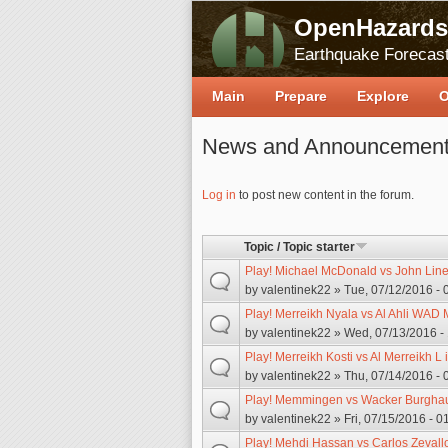
OpenHazards
Earthquake Forecast
Main
Prepare
Explore
O
News and Announcemen
Pages
Log in
to post new content in the forum.
Topic / Topic starter
Play! Michael McDonald vs John Linek
by
valentinek22
» Tue, 07/12/2016 - 
Play! Merreikh Nyala vs Al Ahli WAD 
by
valentinek22
» Wed, 07/13/2016 -
Play! Merreikh Kosti vs Al Merreikh L 
by
valentinek22
» Thu, 07/14/2016 - 
Play! Memmingen vs Wacker Burghaus
by
valentinek22
» Fri, 07/15/2016 - 0
Play! Mehdi Hassan vs Carlos Zevallo