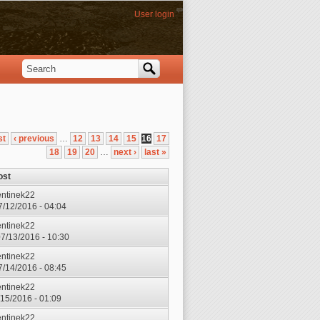
User login
Search
Search form
st
‹ previous
…
12
13
14
15
16
17
18
19
20
…
next ›
last »
ost
entinek22
7/12/2016 - 04:04
entinek22
7/13/2016 - 10:30
entinek22
7/14/2016 - 08:45
entinek22
7/15/2016 - 01:09
entinek22