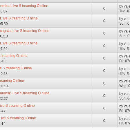
Pereira L ive S treaming O nline
by
val
0
Tue, 0
03:07
L ive S treaming O nline
by
val
0
Sun, 0
05:59
magata L ive S treaming O nline
by
val
0
Sun, 0
01:18
L ive S treaming O nline
by
val
0
Thu, 0
07:59
S treaming O nline
by
val
0
Fri, 0
5:45
ve S treaming O nline
by
val
0
Thu, 0
10:28
treaming O nline
by
val
0
Wed, 0
 01:54
aransk L ive S treaming O nline
by
val
0
Sun, 0
22:27
 ive S treaming O nline
by
val
0
Fri, 0
5:47
ive S treaming O nline
by
val
0
Fri, 0
5:14