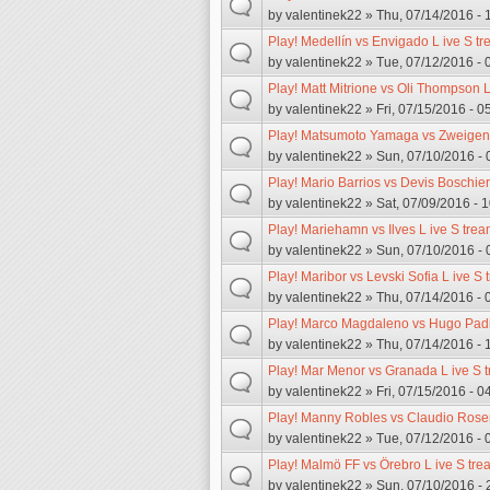
by
valentinek22
» Thu, 07/14/2016 - 
Play! Medellín vs Envigado L ive S t
by
valentinek22
» Tue, 07/12/2016 - 
Play! Matt Mitrione vs Oli Thompson L
by
valentinek22
» Fri, 07/15/2016 - 0
Play! Matsumoto Yamaga vs Zweigen 
by
valentinek22
» Sun, 07/10/2016 - 
Play! Mario Barrios vs Devis Boschier
by
valentinek22
» Sat, 07/09/2016 - 
Play! Mariehamn vs Ilves L ive S trea
by
valentinek22
» Sun, 07/10/2016 - 
Play! Maribor vs Levski Sofia L ive S
by
valentinek22
» Thu, 07/14/2016 - 
Play! Marco Magdaleno vs Hugo Padil
by
valentinek22
» Thu, 07/14/2016 - 
Play! Mar Menor vs Granada L ive S 
by
valentinek22
» Fri, 07/15/2016 - 0
Play! Manny Robles vs Claudio Rosen
by
valentinek22
» Tue, 07/12/2016 - 
Play! Malmö FF vs Örebro L ive S tre
by
valentinek22
» Sun, 07/10/2016 - 