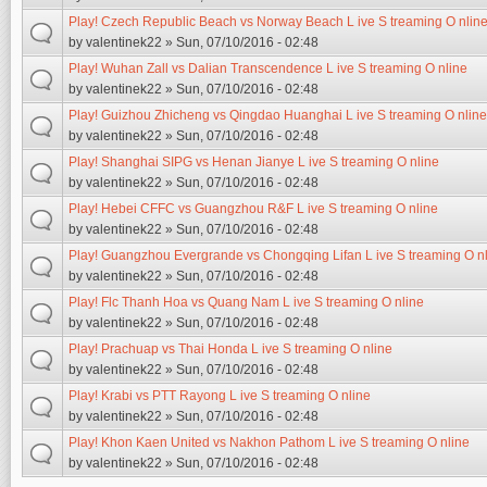
Play! Czech Republic Beach vs Norway Beach L ive S treaming O nlin
by
valentinek22
» Sun, 07/10/2016 - 02:48
Play! Wuhan Zall vs Dalian Transcendence L ive S treaming O nline
by
valentinek22
» Sun, 07/10/2016 - 02:48
Play! Guizhou Zhicheng vs Qingdao Huanghai L ive S treaming O nline
by
valentinek22
» Sun, 07/10/2016 - 02:48
Play! Shanghai SIPG vs Henan Jianye L ive S treaming O nline
by
valentinek22
» Sun, 07/10/2016 - 02:48
Play! Hebei CFFC vs Guangzhou R&F L ive S treaming O nline
by
valentinek22
» Sun, 07/10/2016 - 02:48
Play! Guangzhou Evergrande vs Chongqing Lifan L ive S treaming O n
by
valentinek22
» Sun, 07/10/2016 - 02:48
Play! Flc Thanh Hoa vs Quang Nam L ive S treaming O nline
by
valentinek22
» Sun, 07/10/2016 - 02:48
Play! Prachuap vs Thai Honda L ive S treaming O nline
by
valentinek22
» Sun, 07/10/2016 - 02:48
Play! Krabi vs PTT Rayong L ive S treaming O nline
by
valentinek22
» Sun, 07/10/2016 - 02:48
Play! Khon Kaen United vs Nakhon Pathom L ive S treaming O nline
by
valentinek22
» Sun, 07/10/2016 - 02:48