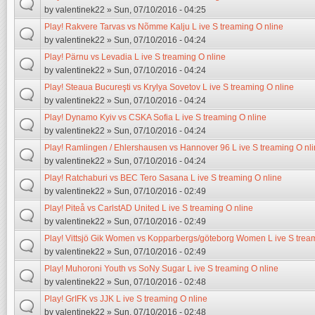
by
valentinek22
» Sun, 07/10/2016 - 04:25
Play! Rakvere Tarvas vs Nõmme Kalju L ive S treaming O nline
by
valentinek22
» Sun, 07/10/2016 - 04:24
Play! Pärnu vs Levadia L ive S treaming O nline
by
valentinek22
» Sun, 07/10/2016 - 04:24
Play! Steaua Bucureşti vs Krylya Sovetov L ive S treaming O nline
by
valentinek22
» Sun, 07/10/2016 - 04:24
Play! Dynamo Kyiv vs CSKA Sofia L ive S treaming O nline
by
valentinek22
» Sun, 07/10/2016 - 04:24
Play! Ramlingen / Ehlershausen vs Hannover 96 L ive S treaming O nl
by
valentinek22
» Sun, 07/10/2016 - 04:24
Play! Ratchaburi vs BEC Tero Sasana L ive S treaming O nline
by
valentinek22
» Sun, 07/10/2016 - 02:49
Play! Piteå vs CarlstAD United L ive S treaming O nline
by
valentinek22
» Sun, 07/10/2016 - 02:49
Play! Vittsjö Gik Women vs Kopparbergs/göteborg Women L ive S tream
by
valentinek22
» Sun, 07/10/2016 - 02:49
Play! Muhoroni Youth vs SoNy Sugar L ive S treaming O nline
by
valentinek22
» Sun, 07/10/2016 - 02:48
Play! GrIFK vs JJK L ive S treaming O nline
by
valentinek22
» Sun, 07/10/2016 - 02:48