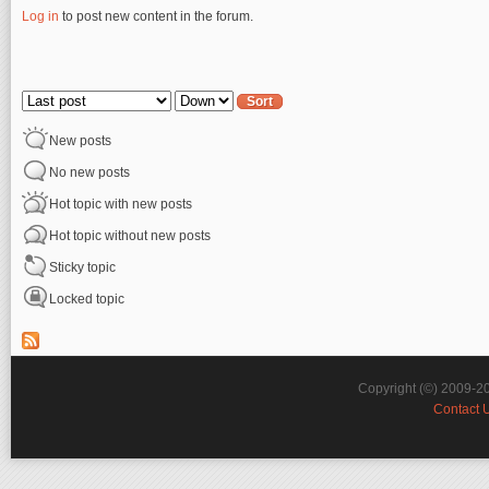
Log in
to post new content in the forum.
Pages
Order by
Sort
New posts
No new posts
Hot topic with new posts
Hot topic without new posts
Sticky topic
Locked topic
Copyright (©) 2009-2
Contact 