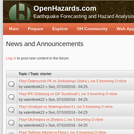
OpenHazards.com
Earthquake Forecasting and Hazard Analysi
Main
Prepare
Explore
OH Community
Web Ap
News and Announcements
Pages
Log in
to post new content in the forum.
Topic / Topic starter
Play! Östersunds FK vs Jönköpings Södra L ive S treaming O nline
by
valentinek22
» Sun, 07/10/2016 - 04:25
Play! IFK Göteborg vs GIF Sundsvall L ive S treaming O nline
by
valentinek22
» Sun, 07/10/2016 - 04:25
Play! Vindbjart vs Strømsgodset II L ive S treaming O nline
by
valentinek22
» Sun, 07/10/2016 - 04:25
Play! Okzhetpes vs Zhetysu L ive S treaming O nline
by
valentinek22
» Sun, 07/10/2016 - 04:25
Play! Tallinna Infonet vs Flora L ive S treaming O nline