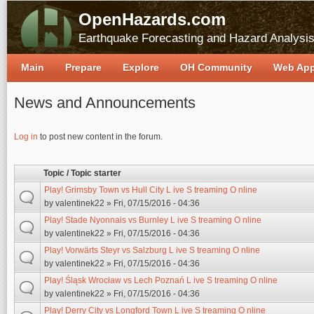
OpenHazards.com
Earthquake Forecasting and Hazard Analysi
Main
Prepare
Explore
OH Community
Web Ap
News and Announcements
Pages
Log in
to post new content in the forum.
Topic / Topic starter
Play! Grimsby Town vs Hull City L ive S treaming O nline
by
valentinek22
» Fri, 07/15/2016 - 04:36
Play! Stade Nyonnais vs Burnley L ive S treaming O nline
by
valentinek22
» Fri, 07/15/2016 - 04:36
Play! Vorwärts Steyr vs Salzburg L ive S treaming O nline
by
valentinek22
» Fri, 07/15/2016 - 04:36
Play! Śląsk Wrocław vs Lech Poznań L ive S treaming O nline
by
valentinek22
» Fri, 07/15/2016 - 04:36
Play! Derry City vs Longford Town L ive S treaming O nline