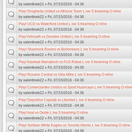
by
valentinek22
» Fri, 07/15/2016 - 04:36
Play! Drogheda United vs Athlone Town L ive S treaming O nline
by
valentinek22
» Fri, 07/15/2016 - 04:36
Play! UCD vs Waterford United L ive S treaming O nline
by
valentinek22
» Fri, 07/15/2016 - 04:36
Play! Arbroath vs Dundee United L ive S treaming O nline
by
valentinek22
» Fri, 07/15/2016 - 04:36
Play! Shamrock Rovers vs Bohemians L ive S treaming O nline
by
valentinek22
» Fri, 07/15/2016 - 04:36
Play! Kawkab Marrakech vs FUS Rabat L ive S treaming O nline
by
valentinek22
» Fri, 07/15/2016 - 04:36
Play! Rosario Central vs Villa Mitre L ive S treaming O nline
by
valentinek22
» Fri, 07/15/2016 - 04:36
Play! Comerciantes Unidos vs Sport Huancayo L ive S treaming O nlin
by
valentinek22
» Fri, 07/15/2016 - 04:36
Play! Deportivo Capiatá vs Libertad L ive S treaming O nline
by
valentinek22
» Fri, 07/15/2016 - 04:36
Play! Avaí vs Oeste L ive S treaming O nline
by
valentinek22
» Fri, 07/15/2016 - 04:36
Play! Serbian White Eagles vs Toronto Atomic L ive S treaming O nline
by
valentinek22
» Fri, 07/15/2016 - 04:36