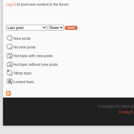
Log in
to post new content in the forum.
Pages
Order by
Sort
New posts
No new posts
Hot topic with new posts
Hot topic without new posts
Sticky topic
Locked topic
Copyright (©) 2009-2
Contact 