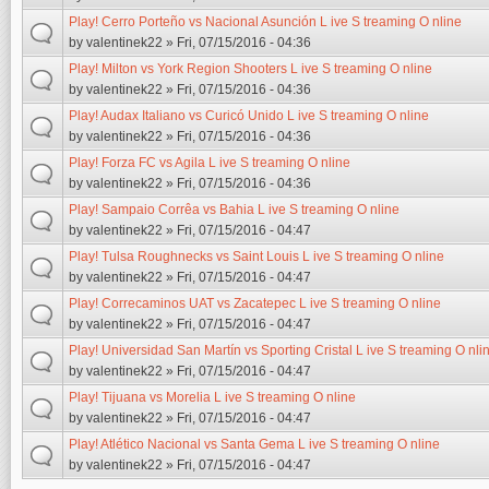
Play! Cerro Porteño vs Nacional Asunción L ive S treaming O nline
by
valentinek22
» Fri, 07/15/2016 - 04:36
Play! Milton vs York Region Shooters L ive S treaming O nline
by
valentinek22
» Fri, 07/15/2016 - 04:36
Play! Audax Italiano vs Curicó Unido L ive S treaming O nline
by
valentinek22
» Fri, 07/15/2016 - 04:36
Play! Forza FC vs Agila L ive S treaming O nline
by
valentinek22
» Fri, 07/15/2016 - 04:36
Play! Sampaio Corrêa vs Bahia L ive S treaming O nline
by
valentinek22
» Fri, 07/15/2016 - 04:47
Play! Tulsa Roughnecks vs Saint Louis L ive S treaming O nline
by
valentinek22
» Fri, 07/15/2016 - 04:47
Play! Correcaminos UAT vs Zacatepec L ive S treaming O nline
by
valentinek22
» Fri, 07/15/2016 - 04:47
Play! Universidad San Martín vs Sporting Cristal L ive S treaming O nli
by
valentinek22
» Fri, 07/15/2016 - 04:47
Play! Tijuana vs Morelia L ive S treaming O nline
by
valentinek22
» Fri, 07/15/2016 - 04:47
Play! Atlético Nacional vs Santa Gema L ive S treaming O nline
by
valentinek22
» Fri, 07/15/2016 - 04:47