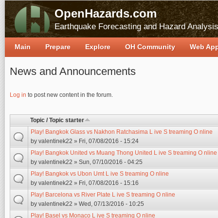
OpenHazards.com
Earthquake Forecasting and Hazard Analysi
Main
Prepare
Explore
OH Community
Web Ap
News and Announcements
Pages
Log in
to post new content in the forum.
Topic / Topic starter
Play! Bangkok Glass vs Nakhon Ratchasima L ive S treaming O nline
by
valentinek22
» Fri, 07/08/2016 - 15:24
Play! Bangkok United vs Muang Thong United L ive S treaming O nline
by
valentinek22
» Sun, 07/10/2016 - 04:25
Play! Bangkok vs Ubon Umt L ive S treaming O nline
by
valentinek22
» Fri, 07/08/2016 - 15:16
Play! Barcelona vs River Plate L ive S treaming O nline
by
valentinek22
» Wed, 07/13/2016 - 10:25
Play! Basel vs Monaco L ive S treaming O nline