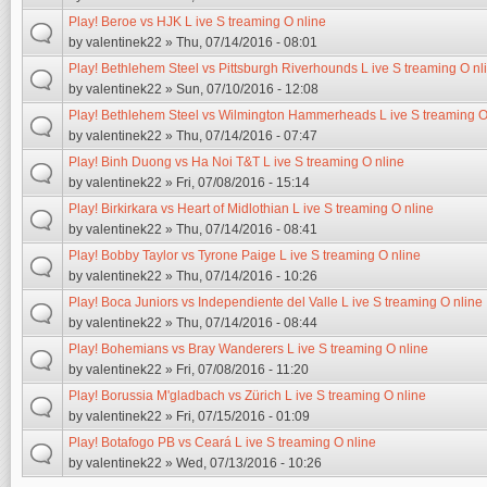
Play! Beroe vs HJK L ive S treaming O nline
by
valentinek22
» Thu, 07/14/2016 - 08:01
Play! Bethlehem Steel vs Pittsburgh Riverhounds L ive S treaming O nl
by
valentinek22
» Sun, 07/10/2016 - 12:08
Play! Bethlehem Steel vs Wilmington Hammerheads L ive S treaming O
by
valentinek22
» Thu, 07/14/2016 - 07:47
Play! Binh Duong vs Ha Noi T&T L ive S treaming O nline
by
valentinek22
» Fri, 07/08/2016 - 15:14
Play! Birkirkara vs Heart of Midlothian L ive S treaming O nline
by
valentinek22
» Thu, 07/14/2016 - 08:41
Play! Bobby Taylor vs Tyrone Paige L ive S treaming O nline
by
valentinek22
» Thu, 07/14/2016 - 10:26
Play! Boca Juniors vs Independiente del Valle L ive S treaming O nline
by
valentinek22
» Thu, 07/14/2016 - 08:44
Play! Bohemians vs Bray Wanderers L ive S treaming O nline
by
valentinek22
» Fri, 07/08/2016 - 11:20
Play! Borussia M'gladbach vs Zürich L ive S treaming O nline
by
valentinek22
» Fri, 07/15/2016 - 01:09
Play! Botafogo PB vs Ceará L ive S treaming O nline
by
valentinek22
» Wed, 07/13/2016 - 10:26