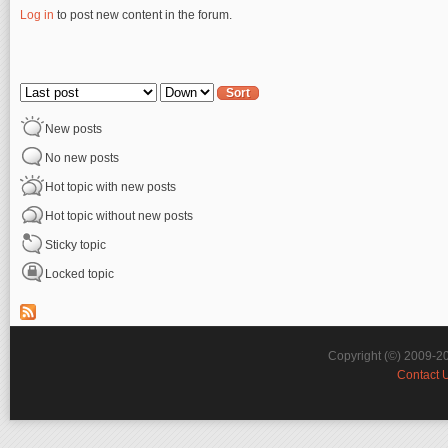
Log in
to post new content in the forum.
Pages
Order by
Sort
New posts
No new posts
Hot topic with new posts
Hot topic without new posts
Sticky topic
Locked topic
Copyright (©) 2009-2
Contact 