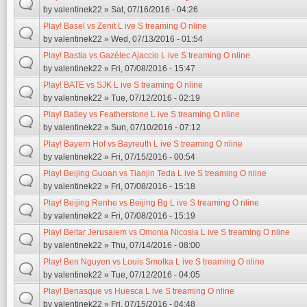
by
valentinek22
» Sat, 07/16/2016 - 04:26
Play! Basel vs Zenit L ive S treaming O nline
by
valentinek22
» Wed, 07/13/2016 - 01:54
Play! Bastia vs Gazélec Ajaccio L ive S treaming O nline
by
valentinek22
» Fri, 07/08/2016 - 15:47
Play! BATE vs SJK L ive S treaming O nline
by
valentinek22
» Tue, 07/12/2016 - 02:19
Play! Batley vs Featherstone L ive S treaming O nline
by
valentinek22
» Sun, 07/10/2016 - 07:12
Play! Bayern Hof vs Bayreuth L ive S treaming O nline
by
valentinek22
» Fri, 07/15/2016 - 00:54
Play! Beijing Guoan vs Tianjin Teda L ive S treaming O nline
by
valentinek22
» Fri, 07/08/2016 - 15:18
Play! Beijing Renhe vs Beijing Bg L ive S treaming O nline
by
valentinek22
» Fri, 07/08/2016 - 15:19
Play! Beitar Jerusalem vs Omonia Nicosia L ive S treaming O nline
by
valentinek22
» Thu, 07/14/2016 - 08:00
Play! Ben Nguyen vs Louis Smolka L ive S treaming O nline
by
valentinek22
» Tue, 07/12/2016 - 04:05
Play! Benasque vs Huesca L ive S treaming O nline
by
valentinek22
» Fri, 07/15/2016 - 04:48