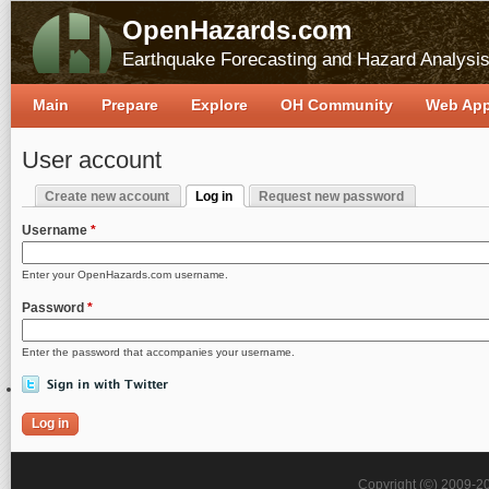
OpenHazards.com
Earthquake Forecasting and Hazard Analysi
Main
Prepare
Explore
OH Community
Web Ap
User account
Create new account
Log in
Request new password
Primary tabs
(active tab)
Username
*
Enter your OpenHazards.com username.
Password
*
Enter the password that accompanies your username.
Copyright (©) 2009-2