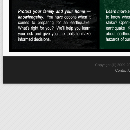
Copyright (©) 2009-2
Contact 