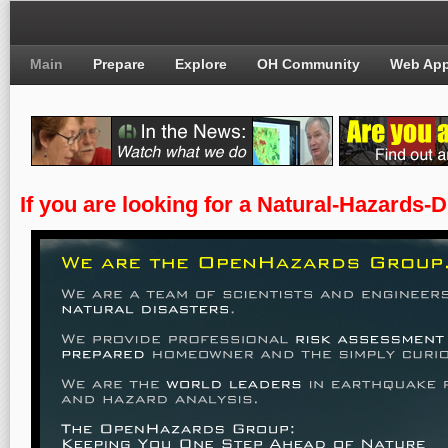
Main
Prepare
Explore
OH Community
Web Ap
If you are looking for a Natural-Hazards-