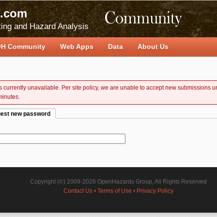
.com
ing and Hazard Analysis
H Community
Web Apps
Data
About Us
 is currently unavailable. Per site policy, we are unable to accept new submissions un
minutes.
est new password
e tab)
Copyright (©) 2009-2026 OpenHazards Group, All Rights Reserved
Contact Us
•
Terms of Use
•
Privacy Policy