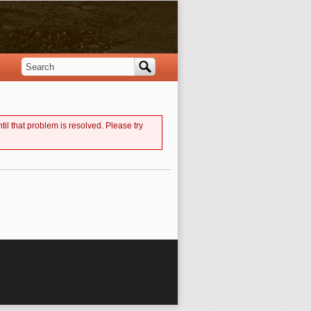
Search
Search form
til that problem is resolved. Please try