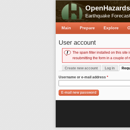
OpenHazards
Earthquake Forecast
Main
Prepare
Explore
O
User account
The spam filter installed on this site
Error message
resubmitting the form in a couple of 
Create new account
Log in
Requ
Primary tabs
(activ
Username or e-mail address
*