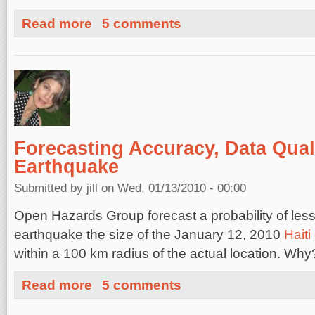
about Help for Haiti: Links
Read more
5 comments
Forecasting Accuracy, Data Quali
Earthquake
Submitted by
jill
on Wed, 01/13/2010 - 00:00
Open Hazards Group forecast a probability of les
earthquake the size of the January 12, 2010
Hait
within a 100 km radius of the actual location. Why
about Forecasting Accuracy, Data Quality and the Haiti
Read more
5 comments