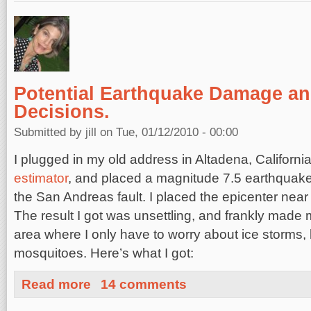
Potential Earthquake Damage an
Decisions.
Submitted by
jill
on Tue, 01/12/2010 - 00:00
I plugged in my old address in Altadena, California 
estimator
, and placed a magnitude 7.5 earthquake
the San Andreas fault. I placed the epicenter near
The result I got was unsettling, and frankly made m
area where I only have to worry about ice storms,
mosquitoes. Here’s what I got:
about Potential Earthquake Damage and Important Deci
Read more
14 comments