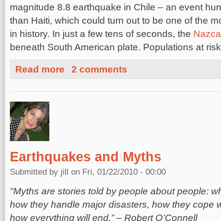
magnitude 8.8 earthquake in Chile – an event hun
than Haiti, which could turn out to be one of the 
in history. In just a few tens of seconds, the
Nazca
beneath South American plate. Populations at risk
about OpenHazards.com Predictions Align with Chile E
Read more
2 comments
Earthquakes and Myths
Submitted by
jill
on Fri, 01/22/2010 - 00:00
"Myths are stories told by people about people: 
how they handle major disasters, how they cope 
how everything will end.” – Robert O’Connell