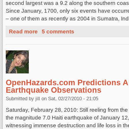
second largest was a 9.2 along the southern coast
Since January, 1700, only six events have occurre
– one of them as recently as 2004 in Sumatra, In
about What would a really “Big One” look like?
Read more
5 comments
OpenHazards.com Predictions Al
Earthquake Observations
Submitted by
jill
on Sat, 02/27/2010 - 21:05
Saturday, February 28, 2010: Still reeling from the
the magnitude 7.0 Haiti earthquake of January 12,
witnessing immense destruction and life loss in th