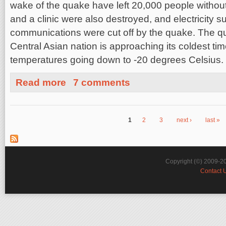
wake of the quake have left 20,000 people without
and a clinic were also destroyed, and electricity s
communications were cut off by the quake. The 
Central Asian nation is approaching its coldest time
temperatures going down to -20 degrees Celsius.
about Tajikistan, Mudbrick Homes and Earthquake Insu
Read more
7 comments
1
2
3
next ›
last »
Pages
Copyright (©) 2009-2
Contact 