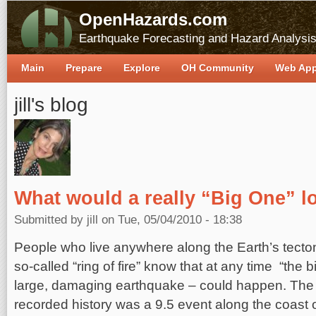
OpenHazards.com
Earthquake Forecasting and Hazard Analysi
Main
Prepare
Explore
OH Community
Web Ap
jill's blog
What would a really “Big One” lo
Submitted by
jill
on Tue, 05/04/2010 - 18:38
People who live anywhere along the Earth’s tecton
so-called “ring of fire” know that at any time “the bi
large, damaging earthquake – could happen. The 
recorded history was a 9.5 event along the coast 