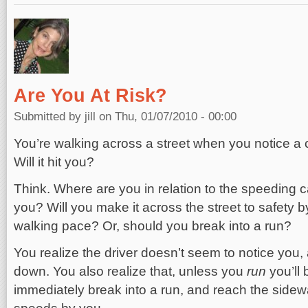
Are You At Risk?
Submitted by
jill
on Thu, 01/07/2010 - 00:00
You’re walking across a street when you notice a
Will it hit you?
Think. Where are you in relation to the speeding 
you? Will you make it across the street to safety b
walking pace? Or, should you break into a run?
You realize the driver doesn’t seem to notice you, 
down. You also realize that, unless you
run
you’ll
immediately break into a run, and reach the sidewa