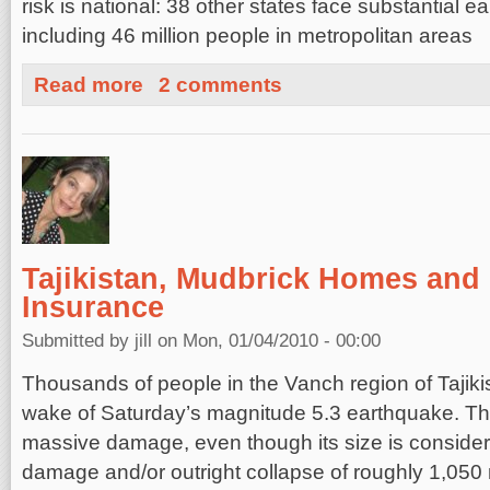
risk is national: 38 other states face substantial 
including 46 million people in metropolitan areas
about U.S. Risk and Earthquake Insurance
Read more
2 comments
Tajikistan, Mudbrick Homes and
Insurance
Submitted by
jill
on Mon, 01/04/2010 - 00:00
Thousands of people in the Vanch region of Tajiki
wake of Saturday’s magnitude 5.3 earthquake. T
massive damage, even though its size is conside
damage and/or outright collapse of roughly 1,050