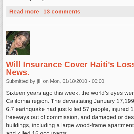
about Earthquakes and Myths
Read more
13 comments
Will Insurance Cover Haiti's Los
News.
Submitted by
jill
on Mon, 01/18/2010 - 00:00
Sixteen years ago this week, the world’s eyes we
California region. The devastating January 17,19
6.7 earthquake had just killed 57 people, injured 
freeways out of commission, and damaged or des
buildings, including a large wood-frame apartment 
and killed 16 occupants.