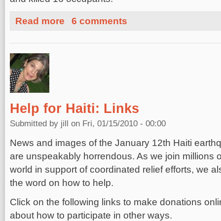
about Will Insurance Cover Haiti's Losses? Sorry, Bad 
Read more
6 comments
Help for Haiti: Links
Submitted by
jill
on Fri, 01/15/2010 - 00:00
News and images of the January 12th Haiti earthq
are unspeakably horrendous. As we join millions o
world in support of coordinated relief efforts, we 
the word on how to help.
Click on the following links to make donations onli
about how to participate in other ways.