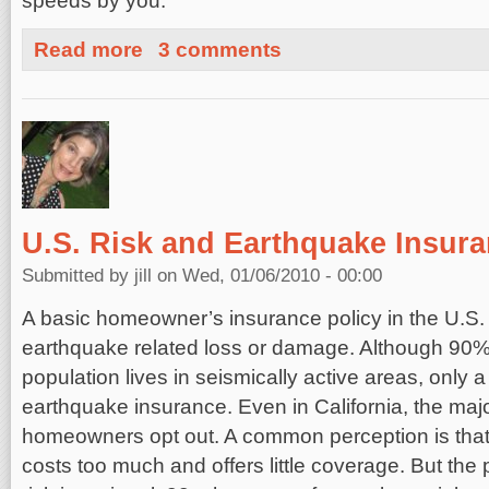
speeds by you.
about Are You At Risk?
Read more
3 comments
U.S. Risk and Earthquake Insur
Submitted by
jill
on Wed, 01/06/2010 - 00:00
A basic homeowner’s insurance policy in the U.S.
earthquake related loss or damage. Although 90% 
population lives in seismically active areas, only 
earthquake insurance. Even in California, the major
homeowners opt out. A common perception is tha
costs too much and offers little coverage. But the