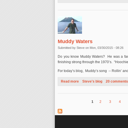
Muddy Waters
Submitted by
Steve
on Mon, 03/30/2015 - 08:26
Do you know Muddy Waters? He was a famou
finishing strong through the 1970’s. “Hooch
For today’s blog, Muddy’s song -- Rollin’ and 
Read more
about Muddy Waters
Steve's blog
20 comments
1
2
3
4
Pages