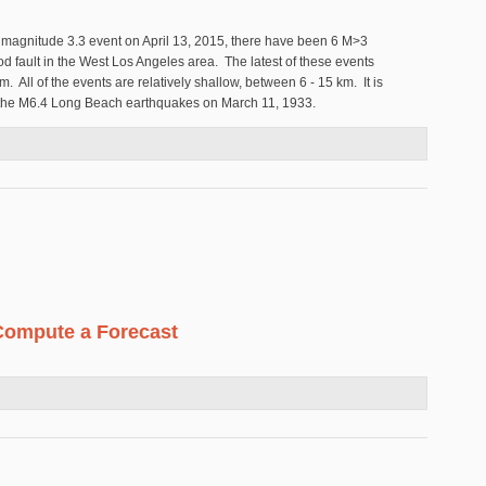
 magnitude 3.3 event on April 13, 2015, there have been 6 M>3
 fault in the West Los Angeles area. The latest of these events
. All of the events are relatively shallow, between 6 - 15 km. It is
or the M6.4 Long Beach earthquakes on March 11, 1933.
port Inglewood Fault
Compute a Forecast
r to Compute a Forecast