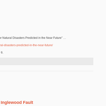
jor Natural Disasters Predicted in the Near Future” …
al-disasters-predicted-in-the-near-future/
r 6.
 Inglewood Fault