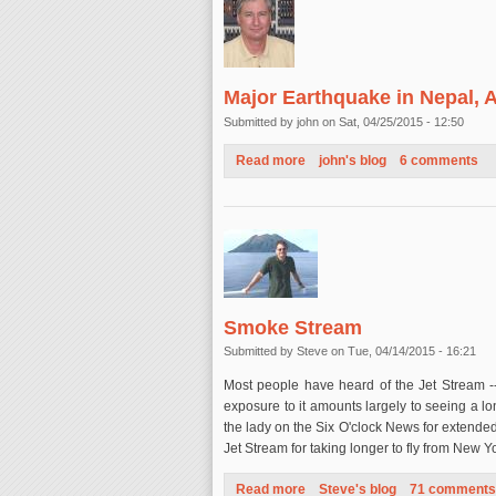
Major Earthquake in Nepal, A
Submitted by
john
on Sat, 04/25/2015 - 12:50
Read more
about Major Earthquake in Nep
john's blog
6 comments
Smoke Stream
Submitted by
Steve
on Tue, 04/14/2015 - 16:21
Most people have heard of the Jet Stream -- 
exposure to it amounts largely to seeing a 
the lady on the Six O'clock News for extended
Jet Stream for taking longer to fly from New 
Read more
about Smoke Stream
Steve's blog
71 comments