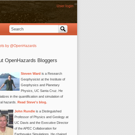
User login
Search
Search form
ets by @OpenHazards
ut OpenHazards Bloggers
Steven Ward
is a Research
Geophysicist at the Institute of
Geophysics and Planetary
Physics, UC Santa Cruz. He
alizes in the quantification and simulation of
ral hazards.
Read Steve's blog.
John Rundle
is a Distinguished
Professor of Physics and Geology at
UC Davis and the Executive Director
of the APEC Collaboration for
Earthquake Simulations. He chaired