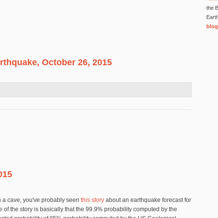
the B
Eart
blog
rthquake, October 26, 2015
an Earthquake, October 26, 2015
015
 in a cave, you've probably seen
this story
about an earthquake forecast for
 of the story is basically that the 99.9% probability computed by the