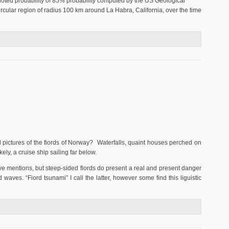
quoted probability of 85% probability computed by the US Geological
circular region of radius 100 km around La Habra, California, over the time
24, 2015
 pictures of the fiords of Norway? Waterfalls, quaint houses perched on
ely, a cruise ship sailing far below.
ive mentions, but steep-sided fiords do present a real and present danger
d waves. “Fiord tsunami” I call the latter, however some find this liguistic