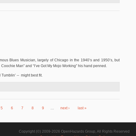
s Blues Musician, largely of Chicago in the 1940’s and 1950’s, but
ie Coochie Man” and “I’ve Got My Mojo Working” his hand penned.
Tumblin’ -- might best fit.
5
6
7
8
9
…
next ›
last »
Copyright (©) 2009-2026 OpenHazards Group, All Rights Reserved