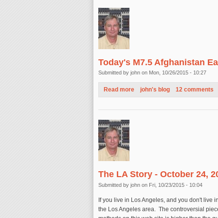
Today's M7.5 Afghanistan Ea
Submitted by
john
on Mon, 10/26/2015 - 10:27
Read more
about Today's M7.5 Afghanist
john's blog
12 comments
The LA Story - October 24, 2
Submitted by
john
on Fri, 10/23/2015 - 10:04
If you live in Los Angeles, and you don't live
the Los Angeles area. The controversial piece