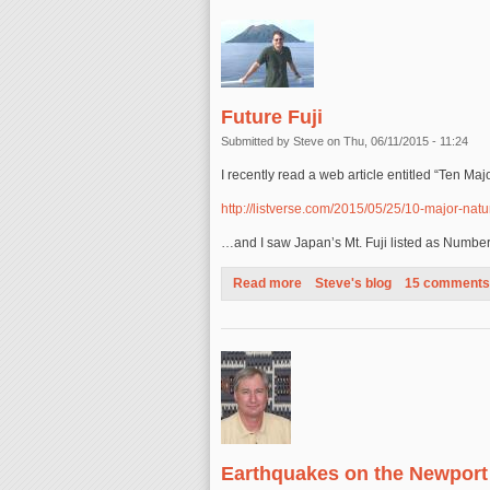
Future Fuji
Submitted by
Steve
on Thu, 06/11/2015 - 11:24
I recently read a web article entitled “Ten Ma
http://listverse.com/2015/05/25/10-major-natur
…and I saw Japan’s Mt. Fuji listed as Numbe
Read more
about Future Fuji
Steve's blog
15 comments
Earthquakes on the Newport