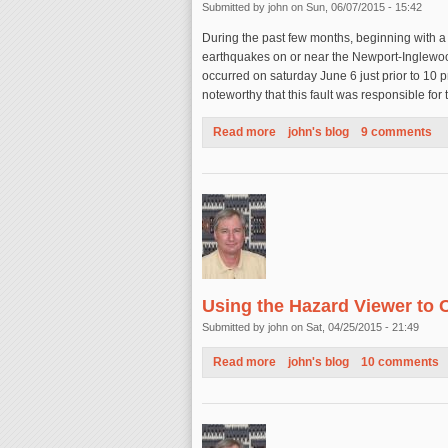
Submitted by
john
on Sun, 06/07/2015 - 15:42
During the past few months, beginning with a
earthquakes on or near the Newport-Inglewood
occurred on saturday June 6 just prior to 10 pm
noteworthy that this fault was responsible f
Read more
about Earthquakes on the New
john's blog
9 comments
Using the Hazard Viewer to 
Submitted by
john
on Sat, 04/25/2015 - 21:49
Read more
about Using the Hazard Viewe
john's blog
10 comments