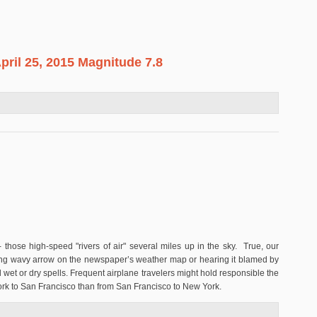
pril 25, 2015 Magnitude 7.8
al, April 25, 2015 Magnitude 7.8
those high-speed "rivers of air" several miles up in the sky. True, our
long wavy arrow on the newspaper’s weather map or hearing it blamed by
 wet or dry spells. Frequent airplane travelers might hold responsible the
York to San Francisco than from San Francisco to New York.