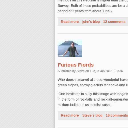
methods on this web site is higher than the 
Survey. Both of these probabilities are for a 
period of 3 years from about June 2
Read more
about The LA Story - October 
john's blog
12 comments
Furious Fiords
Submitted by
Steve
on Tue, 09/08/2015 - 10:36
Who doesn’t marvel at those wonderful travel
green slopes, snowy glaciers far above and lik
One hesitates to sully this image with negat
in the form of rockfalls and rockfall-generate
mixture ludicrous as ‘lutefisk sushi’.
Read more
about Furious Fiords
Steve's blog
16 comments