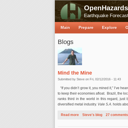
OpenHazards
Earthquake Forecast
Main
Prepare
Explore
O
Blogs
Mind the Mine
Submitted by
Steve
on Fri, 02/12/2016 - 11:43
“If you didn’t grow it, you mined it,” I’ve he
to keep their economies afloat. Brazil, the loca
ranks third in the world in this regard, jus
diversified metal industry.
Vale S.A.
holds abou
Read more
about Mind the Mine
Steve's blog
27 comments