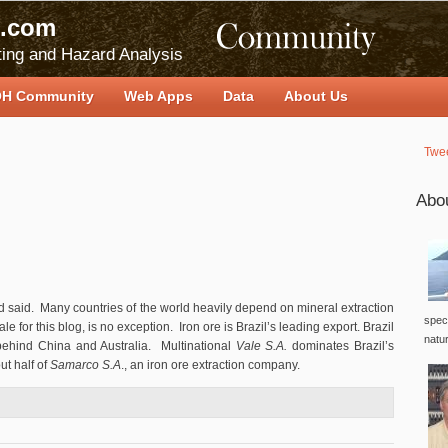
.com
ing and Hazard Analysis
H Community
Web Apps
Data
About Us
Twe
Abo
ard said. Many countries of the world heavily depend on mineral extraction
speci
le for this blog, is no exception. Iron ore is Brazil’s leading export. Brazil
natu
t behind China and Australia. Multinational
Vale S.A.
dominates Brazil’s
t half of
Samarco S.A
., an iron ore extraction company.