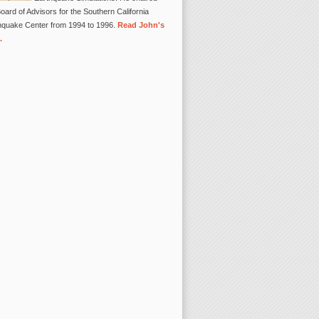
oard of Advisors for the Southern California
hquake Center from 1994 to 1996.
Read John's
.