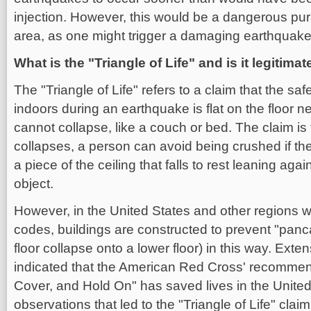
injection. However, this would be a dangerous pur
area, as one might trigger a damaging earthquake
What is the "Triangle of Life" and is it legitimat
The "Triangle of Life" refers to a claim that the saf
indoors during an earthquake is flat on the floor ne
cannot collapse, like a couch or bed. The claim is th
collapses, a person can avoid being crushed if th
a piece of the ceiling that falls to rest leaning aga
object.
However, in the United States and other regions w
codes, buildings are constructed to prevent "pan
floor collapse onto a lower floor) in this way. Ext
indicated that the American Red Cross' recomme
Cover, and Hold On" has saved lives in the Unite
observations that led to the "Triangle of Life" cla