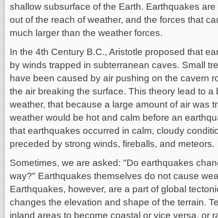
shallow subsurface of the Earth. Earthquakes are 
out of the reach of weather, and the forces that 
much larger than the weather forces.
In the 4th Century B.C., Aristotle proposed that 
by winds trapped in subterranean caves. Small tr
have been caused by air pushing on the cavern ro
the air breaking the surface. This theory lead to a
weather, that because a large amount of air was 
weather would be hot and calm before an earthqua
that earthquakes occurred in calm, cloudy conditi
preceded by strong winds, fireballs, and meteors.
Sometimes, we are asked: "Do earthquakes chang
way?" Earthquakes themselves do not cause wea
Earthquakes, however, are a part of global tectoni
changes the elevation and shape of the terrain. 
inland areas to become coastal or vice versa, or 