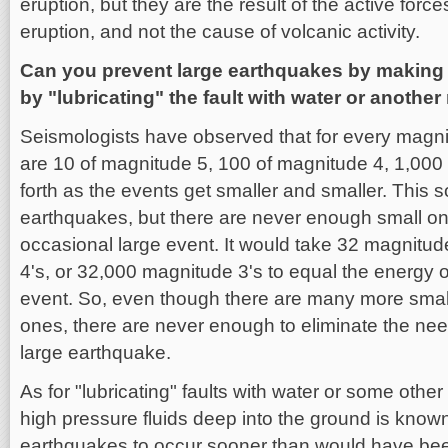
eruption, but they are the result of the active forc
eruption, and not the cause of volcanic activity.
Can you prevent large earthquakes by making l
by "lubricating" the fault with water or another
Seismologists have observed that for every magn
are 10 of magnitude 5, 100 of magnitude 4, 1,000
forth as the events get smaller and smaller. This so
earthquakes, but there are never enough small one
occasional large event. It would take 32 magnitu
4's, or 32,000 magnitude 3's to equal the energy 
event. So, even though there are many more small
ones, there are never enough to eliminate the nee
large earthquake.
As for "lubricating" faults with water or some other
high pressure fluids deep into the ground is known 
earthquakes to occur sooner than would have bee