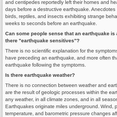
and centipedes reportedly left their homes and he
days before a destructive earthquake. Anecdotes 
birds, reptiles, and insects exhibiting strange be
weeks to seconds before an earthquake.
Can some people sense that an earthquake is
there "earthquake sensitives"?
There is no scientific explanation for the sympto
have preceding an earthquake, and more often tha
earthquake following the symptoms.
Is there earthquake weather?
There is no connection between weather and ear
are the result of geologic processes within the ea
any weather, in all climate zones, and in all seaso
Earthquakes originate miles underground. Wind, pr
temperature, and barometric pressure changes aff