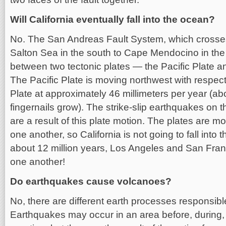
Will California eventually fall into the ocean?
No. The San Andreas Fault System, which crosses
Salton Sea in the south to Cape Mendocino in the 
between two tectonic plates — the Pacific Plate a
The Pacific Plate is moving northwest with respec
Plate at approximately 46 millimeters per year (ab
fingernails grow). The strike-slip earthquakes on
are a result of this plate motion. The plates are mo
one another, so California is not going to fall into
about 12 million years, Los Angeles and San Franc
one another!
Do earthquakes cause volcanoes?
No, there are different earth processes responsibl
Earthquakes may occur in an area before, during, 