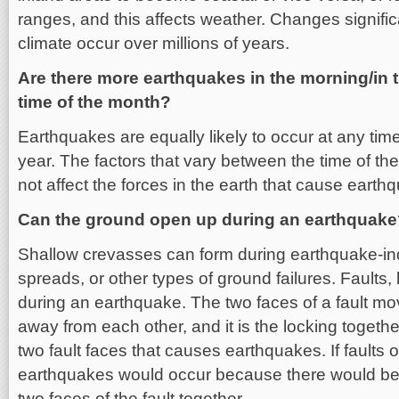
ranges, and this affects weather. Changes signific
climate occur over millions of years.
Are there more earthquakes in the morning/in t
time of the month?
Earthquakes are equally likely to occur at any tim
year. The factors that vary between the time of th
not affect the forces in the earth that cause earth
Can the ground open up during an earthquak
Shallow crevasses can form during earthquake-ind
spreads, or other types of ground failures. Faults
during an earthquake. The two faces of a fault mo
away from each other, and it is the locking togethe
two fault faces that causes earthquakes. If faults
earthquakes would occur because there would be no
two faces of the fault together.