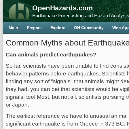
OpenHazards.com
Earthquake Forecasting and Hazard Analysi
Main
Prepare
Explore
OH Community
Web Ap
Common Myths about Earthquak
Can animals predict earthquakes?
So far, scientists have been unable to find consist
behavior patterns before earthquakes. Scientists 
finding any sort of "signals" that animals might det
they had, you can bet that scientists would be vigi
signals, too! Most, but not all, scientists pursuing
or Japan.
The earliest reference we have to unusual animal 
significant earthquake is from Greece in 373 BC. 