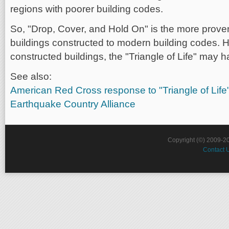
regions with poorer building codes.
So, "Drop, Cover, and Hold On" is the more prove
buildings constructed to modern building codes. H
constructed buildings, the "Triangle of Life" may 
See also:
American Red Cross response to "Triangle of Life
Earthquake Country Alliance
Copyright (©) 2009-2
Contact 