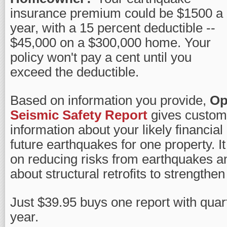
insurance premium could be $1500 a
year, with a 15 percent deductible --
$45,000 on a $300,000 home. Your
policy won't pay a cent until you
exceed the deductible.
Based on information you provide,
Op
Seismic Safety Report
gives customi
information about your likely financial
future earthquakes for one property. It
on reducing risks from earthquakes a
about structural retrofits to strengthe
Just $39.95 buys one report with quart
year.