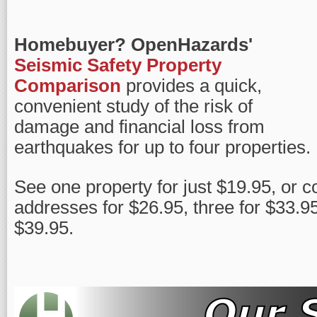
Homebuyer?
OpenHazards'
Seismic Safety Property
Comparison
provides a quick,
convenient study of the risk of
damage and financial loss from
earthquakes for up to four properties.
See one property for just $19.95, or 
addresses for $26.95, three for $33.95,
$39.95.