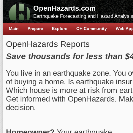
OpenHazards.com
Earthquake Forecasting and Hazard Analysi
Main
Prepare
Explore
OH Community
Web Ap
OpenHazards Reports
Save thousands for less than $
You live in an earthquake zone. You o
of buying a home. Is earthquake insur
Which house is more at risk from ea
Get informed with OpenHazards. Make
decision.
Homeowner?
Your earthquake