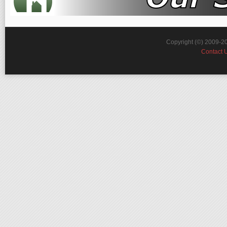
Copyright (©) 2009-2
Contact 