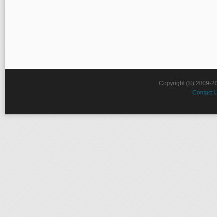
Copyright (©) 2009-2
Contact 