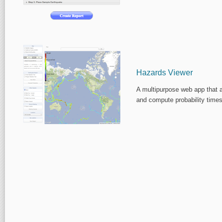
Hazards Viewer
A multipurpose web app that a
and compute probability times