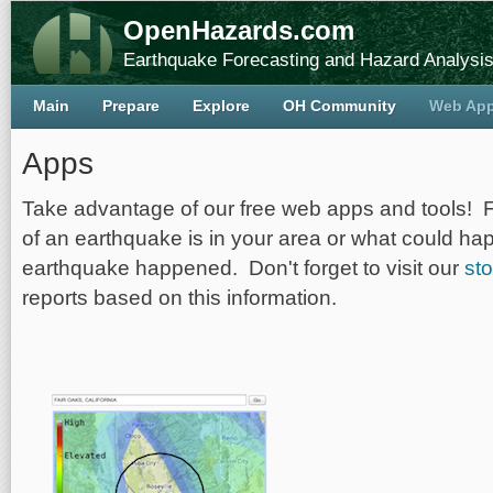
OpenHazards.com
Earthquake Forecasting and Hazard Analysi
Main
Prepare
Explore
OH Community
Web Ap
Apps
Take advantage of our free web apps and tools! 
of an earthquake is in your area or what could ha
earthquake happened. Don't forget to visit our
sto
reports based on this information.