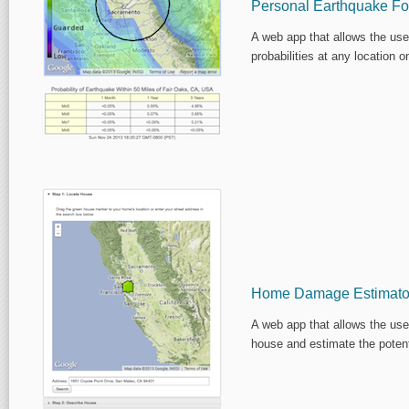
Personal Earthquake Fo
A web app that allows the use
probabilities at any location o
Home Damage Estimato
A web app that allows the use
house and estimate the poten