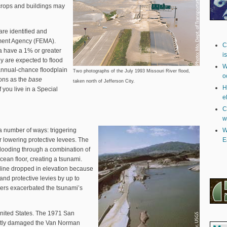
t crops and buildings may
 are identified and
ent Agency (FEMA).
C
a have a 1% or greater
i
ey are expected to ﬂood
W
-annual-chance ﬂoodplain
Two photographs of the July 1993 Missouri River flood,
o
ions as the
base
taken north of Jefferson City.
H
if you live in a Special
e
C
w
a number of ways: triggering
W
r lowering protective levees. The
E
looding through a combination of
ean floor, creating a tsunami.
line dropped in elevation because
 and protective levies by up to
ers exacerbated the tsunami’s
United States. The 1971 San
antly damaged the Van Norman