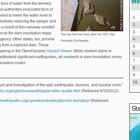
Me
 tons of water from the densely
d authorities evacuated tens of
ded to lower the water level in
1.
ffectively reducing the danger and
2.
s a result of this narrowly averted
3.
ers to file dam inundation maps
The Van Norman Dam after the 1971 San
ency. Other states, too, provide
4.
Fernando Earthquake.
ing from a ruptured dam. These
5.
mapping in the OpenHazards
Hazard Viewer
. While modern dams in
6.
o withstand significant earthquakes, all residents in dam inundation zones
7.
acuation routes.
8.
9.
10.
t and investigation of the epic earthquake, tsunami, and nuclear crisis.”
pbs.org/wgbh/nova/earth/japan-killer-quake.html
(Retrieved 8/15/2012).
://earthquake.usgs.gov/learn/publications/la-damstory/
(Retrieved