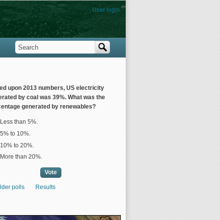
User login
Search
Search form
ed upon 2013 numbers, US electricity
erated by coal was 39%. What was the
centage generated by renewables?
ices
Less than 5%.
5% to 10%.
10% to 20%.
More than 20%.
lder polls
Results