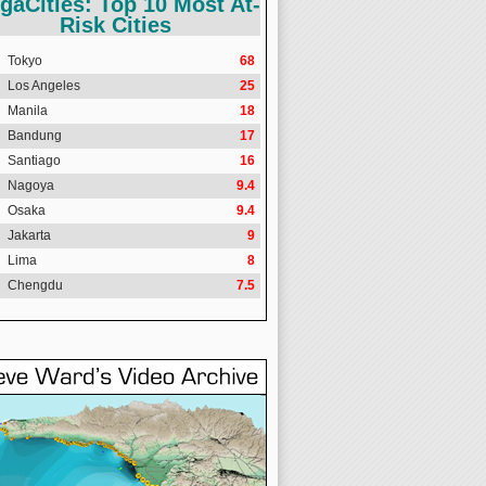
gaCities: Top 10 Most At-
Risk Cities
Tokyo
68
Los Angeles
25
Manila
18
Bandung
17
Santiago
16
Nagoya
9.4
Osaka
9.4
Jakarta
9
Lima
8
Chengdu
7.5