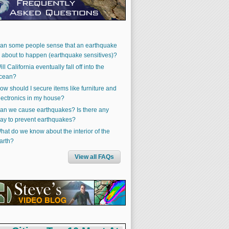
an some people sense that an earthquake
s about to happen (earthquake sensitives)?
ill California eventually fall off into the
cean?
ow should I secure items like furniture and
lectronics in my house?
an we cause earthquakes? Is there any
ay to prevent earthquakes?
hat do we know about the interior of the
arth?
View all FAQs