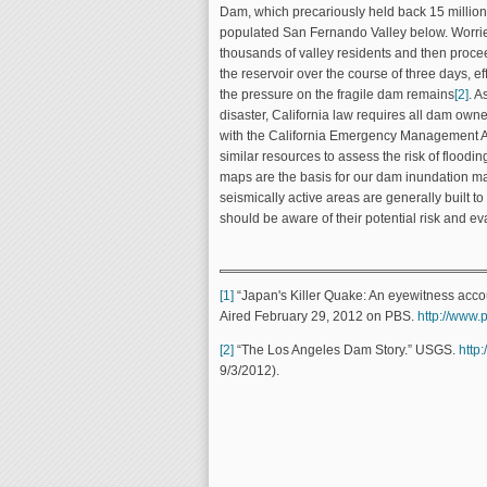
Dam, which precariously held back 15 million
populated San Fernando Valley below. Worrie
thousands of valley residents and then procee
the reservoir over the course of three days, e
the pressure on the fragile dam remains
[2]
. A
disaster, California law requires all dam own
with the California Emergency Management Ag
similar resources to assess the risk of flood
maps are the basis for our dam inundation 
seismically active areas are generally built t
should be aware of their potential risk and ev
[1]
“Japan's Killer Quake: An eyewitness accoun
Aired February 29, 2012 on PBS.
http://www.
[2]
“The Los Angeles Dam Story.” USGS.
http
9/3/2012).