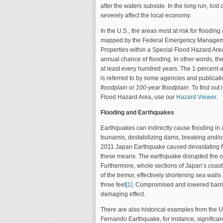
after the waters subside. In the long run, los
severely affect the local economy.
In the U.S., the areas most at risk for flooding
mapped by the Federal Emergency Managem
Properties within a Special Flood Hazard Are
annual chance of ﬂooding. In other words, th
at least every hundred years. The 1-percent
is referred to by some agencies and publicat
floodplain
or
100-year ﬂoodplain
. To find out 
Flood Hazard Area, use our
Hazard Viewer
.
Flooding and Earthquakes
Earthquakes can indirectly cause flooding in 
tsunamis, destabilizing dams, breaking and/o
2011 Japan Earthquake caused devastating f
these means. The earthquake disrupted the oc
Furthermore, whole sections of Japan’s coast
of the tremor, effectively shortening sea walls
three feet
[1]
. Compromised and lowered barri
damaging effect.
There are also historical examples from the 
Fernando Earthquake, for instance, signific