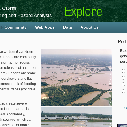
.com
ing and Hazard Analysis
H Community
Web Apps
Data
About Us
Poll
Bas
aster than it can drain
gen
nd. Floods are commonly
per
l storms, monsoons,
n releases of natural or
Cho
ers). Deserts are prone
undershowers and flat
creased risk of flooding
ent surfaces (concrete,
also create severe
O
to flooded areas is
ws. Additionally,
ith sewage, which can
f disease for months