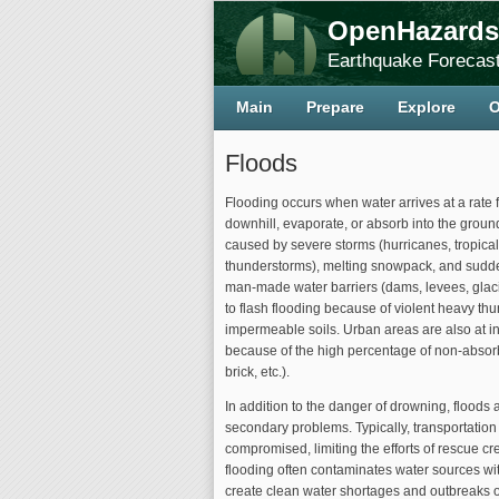
OpenHazards
Earthquake Forecast
Main
Prepare
Explore
O
Floods
Flooding occurs when water arrives at a rate f
downhill, evaporate, or absorb into the grou
caused by severe storms (hurricanes, tropica
thunderstorms), melting snowpack, and sudde
man-made water barriers (dams, levees, glaci
to flash flooding because of violent heavy th
impermeable soils. Urban areas are also at in
because of the high percentage of non-absorb
brick, etc.).
In addition to the danger of drowning, floods 
secondary problems. Typically, transportation 
compromised, limiting the efforts of rescue cre
flooding often contaminates water sources w
create clean water shortages and outbreaks o