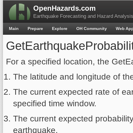
OpenHazards.com
Earthquake Forecasting and Hazard Analysi
Main
Prepare
Explore
OH Community
Web Ap
GetEarthquakeProbabili
For a specified location, the GetE
The latitude and longitude of the
The current expected rate of ea
specified time window.
The current expected probability
earthquake.