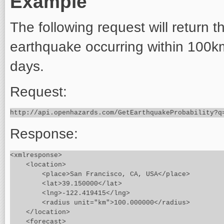
Example
The following request will return t
earthquake occurring within 100k
days.
Request:
Response:
<xmlresponse>

    <location>

        <place>San Francisco, CA, USA</place>

        <lat>39.150000</lat>

        <lng>-122.419415</lng>

        <radius unit="km">100.000000</radius>

    </location>

    <forecast>
