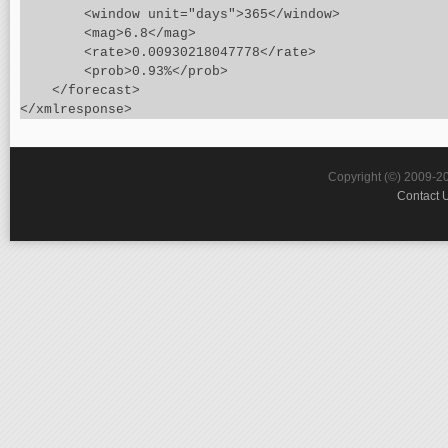
        <window unit="days">365</window>

        <mag>6.8</mag>

        <rate>0.00930218047778</rate>

        <prob>0.93%</prob>

    </forecast>

Copyright (©) 2009-2
Contact 