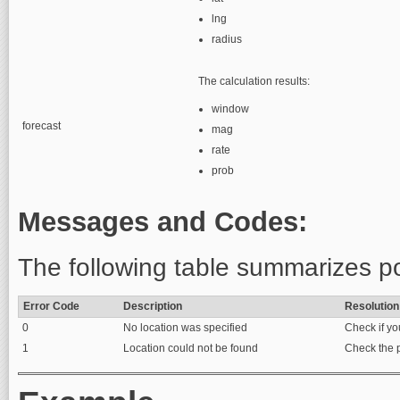
lng
radius
The calculation results:
window
forecast
mag
rate
prob
Messages and Codes:
The following table summarizes po
Error Code
Description
Resolution
0
No location was specified
Check if yo
1
Location could not be found
Check the p