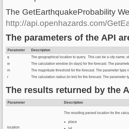
The GetEarthquakeProbability Web
http://api.openhazards.com/GetEa
The parameters of the API ar
Parameter
Description
q
The geographical location to query. This can be a city name, str
w
The calculation window (in days) for the forecast. The parameter
m
The magnitude threshold for the forecast. The parameter type is 
r
The calculation radius (in km) for the forecast. The parameter t
The results returned by the A
Parameter
Description
The resulting parsed location for the calcu
place
location
lat