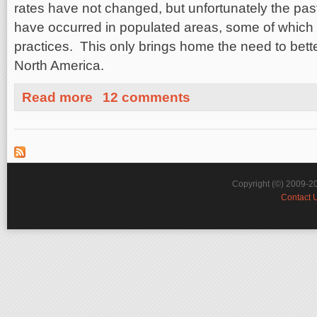
rates have not changed, but unfortunately the pa
have occurred in populated areas, some of which 
practices. This only brings home the need to bette
North America.
about East Coast vs West Coast Earthquakes: The Goo
Read more
12 comments
Copyright (©) 2009-2
Contact 