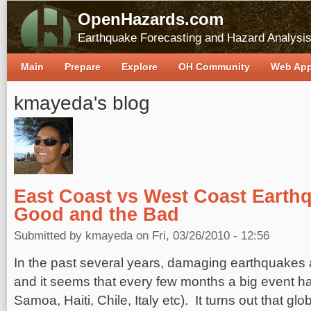
OpenHazards.com
Earthquake Forecasting and Hazard Analysi
Main
Prepare
Explore
OH Community
Web Ap
kmayeda's blog
East Coast vs West Coast Earth
Good and the Bad
Submitted by
kmayeda
on Fri, 03/26/2010 - 12:56
In the past several years, damaging earthquakes 
and it seems that every few months a big event 
Samoa, Haiti, Chile, Italy etc). It turns out that gl