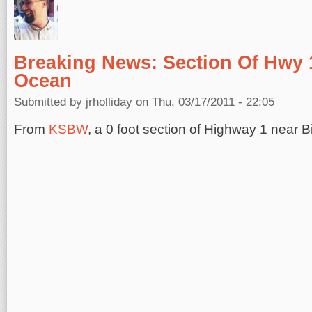
Breaking News: Section Of Hwy 1
Ocean
Submitted by
jrholliday
on Thu, 03/17/2011 - 22:05
From
KSBW
, a 0 foot section of Highway 1 near Bi