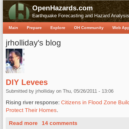
OpenHazards.com
Earthquake Forecasting and Hazard Analysi
Main
Prepare
Explore
OH Community
Web Ap
jrholliday's blog
DIY Levees
Submitted by
jrholliday
on Thu, 05/26/2011 - 13:06
Rising river response:
Citizens in Flood Zone Bu
Protect Their Homes
.
about DIY Levees
Read more
14 comments