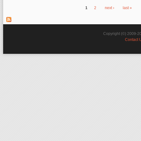
1
2
next ›
last »
Pages
Copyright (©) 2009-2
Contact 