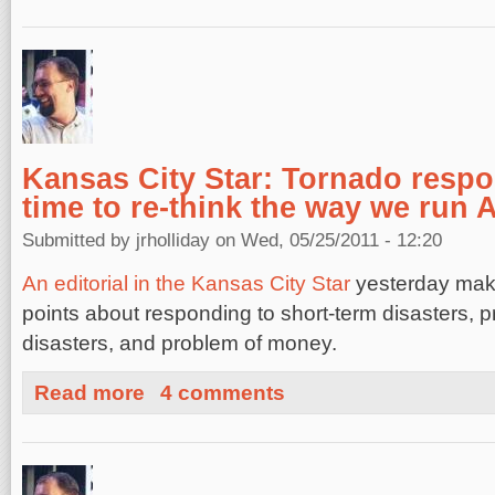
Kansas City Star: Tornado respo
time to re-think the way we run 
Submitted by
jrholliday
on Wed, 05/25/2011 - 12:20
An editorial in the Kansas City Star
yesterday mak
points about responding to short-term disasters, p
disasters, and problem of money.
about Kansas City Star: Tornado response shows it's ti
Read more
4 comments