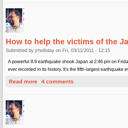
How to help the victims of the 
Submitted by
jrholliday
on Fri, 03/11/2011 - 12:15
A powerful 8.9 earthquake shook Japan at 2:46 pm on Frida
ever recorded in its history. It's the fifth-largest earthquake 
about How to help the victims of the Japan earthquake
Read more
4 comments