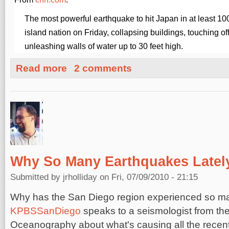
The most powerful earthquake to hit Japan in at least 100
island nation on Friday, collapsing buildings, touching o
unleashing walls of water up to 30 feet high.
about Japan Earthquake: Magnitude 8.9
Read more
2 comments
Why So Many Earthquakes Latel
Submitted by
jrholliday
on Fri, 07/09/2010 - 21:15
Why has the San Diego region experienced so ma
KPBSSanDiego
speaks to a seismologist from the 
Oceanography about what's causing all the recen