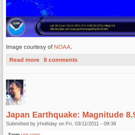
Image courtesy of
NOAA
.
about Current Tsunami Warning for United States West
Read more
8 comments
Japan Earthquake: Magnitude 8.
Submitted by
jrholliday
on Fri, 03/11/2011 - 09:38
From
cnn.com
: