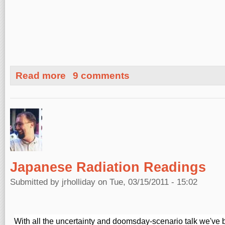
about Breaking News: Section Of Hwy 1 Falls Into Ocea
Read more
9 comments
Japanese Radiation Readings
Submitted by
jrholliday
on Tue, 03/15/2011 - 15:02
With all the uncertainty and doomsday-scenario talk we've b