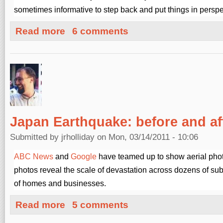
sometimes informative to step back and put things in perspe
about Japanese Radiation Readings
Read more
6 comments
Japan Earthquake: before and af
Submitted by
jrholliday
on Mon, 03/14/2011 - 10:06
ABC News
and
Google
have teamed up to show aerial pho
photos reveal the scale of devastation across dozens of su
of homes and businesses.
about Japan Earthquake: before and after
Read more
5 comments