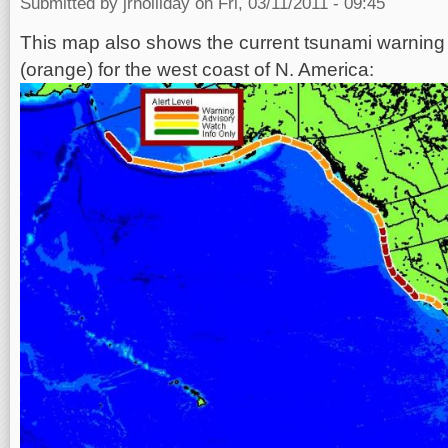
Submitted by
jrholliday
on Fri, 03/11/2011 - 09:45
This map also shows the current tsunami warning 
(orange) for the west coast of N. America: