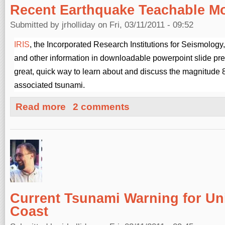
Recent Earthquake Teachable M
Submitted by
jrholliday
on Fri, 03/11/2011 - 09:52
IRIS
, the Incorporated Research Institutions for Seismolog
and other information in downloadable powerpoint slide pre
great, quick way to learn about and discuss the magnitude
associated tsunami.
about Recent Earthquake Teachable Moments
Read more
2 comments
Current Tsunami Warning for Un
Coast