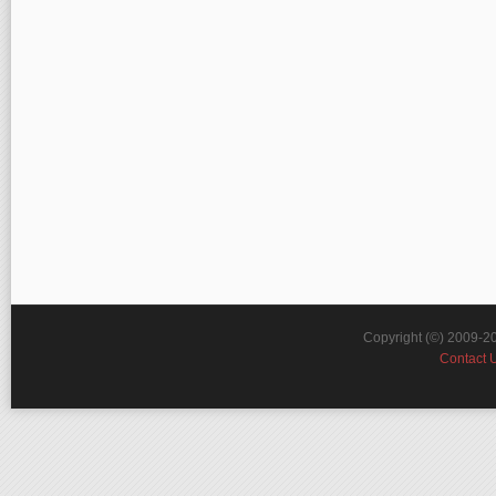
Copyright (©) 2009-2
Contact 