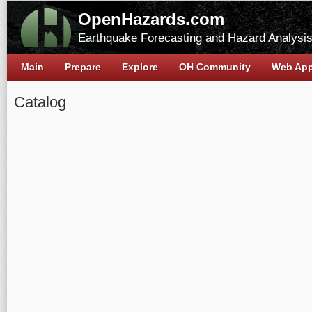
OpenHazards.com
Earthquake Forecasting and Hazard Analysi
Main
Prepare
Explore
OH Community
Web Ap
Catalog