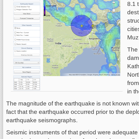
8.1 
dest
stru
citi
Muza
The 
dama
Kath
Nort
fro
in t
The magnitude of the earthquake is not known with
fact that the earthquake occurred prior to the de
earthquake seismographs.
Seismic instruments of that period were adequate