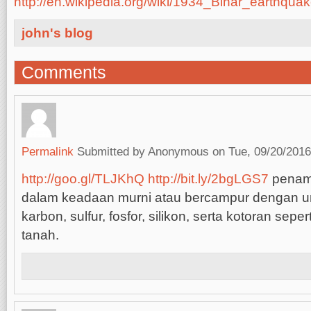
http://en.wikipedia.org/wiki/1934_Bihar_earthqua
john's blog
Comments
Permalink
Submitted by
Anonymous
on Tue, 09/20/2016
http://goo.gl/TLJKhQ
http://bit.ly/2bgLGS7
penam
dalam keadaan murni atau bercampur dengan un
karbon, sulfur, fosfor, silikon, serta kotoran sepert
tanah.