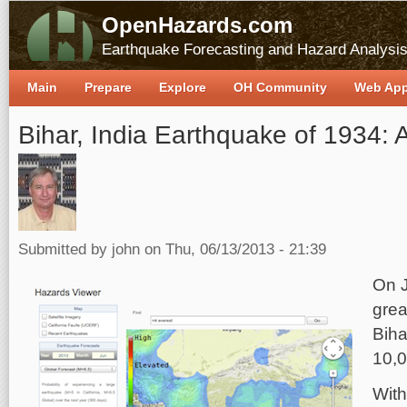
OpenHazards.com
Earthquake Forecasting and Hazard Analysi
Main
Prepare
Explore
OH Community
Web Ap
Bihar, India Earthquake of 1934: 
Submitted by
john
on Thu, 06/13/2013 - 21:39
On J
grea
Biha
10,0
With