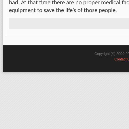
bad. At that time there are no proper medical faci
equipment to save the life’s of those people.
Copyright (©) 2009-2
Contact 