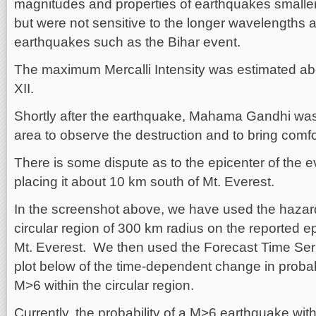
magnitudes and properties of earthquakes smaller
but were not sensitive to the longer wavelengths a
earthquakes such as the Bihar event.
The maximum Mercalli Intensity was estimated abou
XII.
Shortly after the earthquake, Mahama Gandhi was 
area to observe the destruction and to bring comfor
There is some dispute as to the epicenter of the e
placing it about 10 km south of Mt. Everest.
In the screenshot above, we have used the hazard
circular region of 300 km radius on the reported ep
Mt. Everest. We then used the Forecast Time Seri
plot below of the time-dependent change in probab
M>6 within the circular region.
Currently, the probability of a M>6 earthquake with