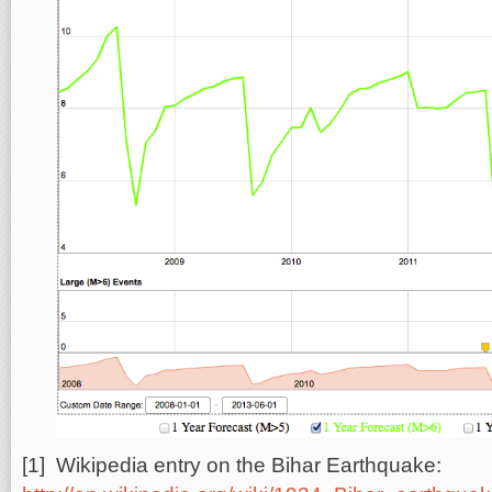
[1] Wikipedia entry on the Bihar Earthquake: