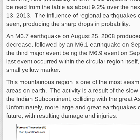
be read from the table as about 9.2% over the ne
13, 2013. The influence of regional earthquakes o
seen, producing the sharp drops in probability.
An M6.7 earthquake on August 25, 2008 produced 
decrease, followed by an M6.1 earthquake on Sep
the third major event being the M6.9 event on Se
last event occurred within the circular region itself
small yellow marker.
This mountainous region is one of the most seismic
areas on earth. The activity is a result of the sl
the Indian Subcontinent, colliding with the great 
Unfortunately, more large and great earthquakes 
future, with resulting damage and injuries.