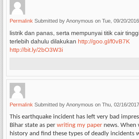
Permalink
Submitted by
Anonymous
on Tue, 09/20/2016
listrik dan panas, serta mempunyai titik cair tingg
terlebih dahulu dilakukan
http://goo.gl/f0vB7K
http://bit.ly/2bO3W3i
Permalink
Submitted by
Anonymous
on Thu, 02/16/2017
This earthquake incident has left very bad impre
Bihar state as per
writing my paper
news. When w
history and find these types of deadly incidents w