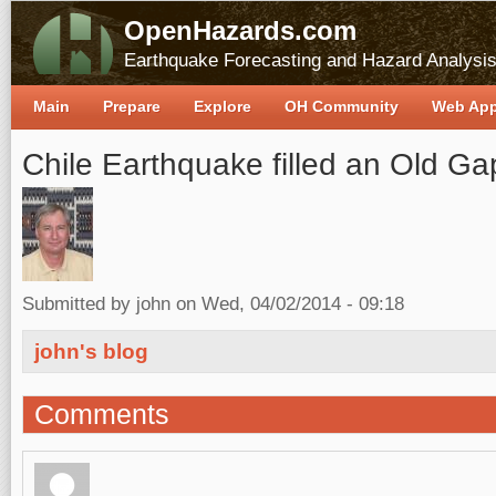
OpenHazards.com
Earthquake Forecasting and Hazard Analysi
Main
Prepare
Explore
OH Community
Web Ap
Chile Earthquake filled an Old Ga
Submitted by
john
on Wed, 04/02/2014 - 09:18
john's blog
Comments