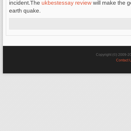
incident.The
ukbestessay review
will make the g
earth quake.
Copyright (©) 2009-2
Contact 