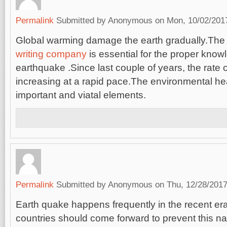
Permalink
Submitted by
Anonymous
on Mon, 10/02/2017
Global warming damage the earth gradually.Th
writing company
is essential for the proper know
earthquake .Since last couple of years, the rate 
increasing at a rapid pace.The environmental hea
important and viatal elements.
Permalink
Submitted by
Anonymous
on Thu, 12/28/2017
Earth quake happens frequently in the recent e
countries should come forward to prevent this na