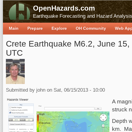
OpenHazards.com
Earthquake Forecasting and Hazard Analysi
Main
Prepare
Explore
OH Community
Web Ap
Crete Earthquake M6.2, June 15,
UTC
Submitted by
john
on Sat, 06/15/2013 - 10:00
A magni
struck n
Depth w
km. Max