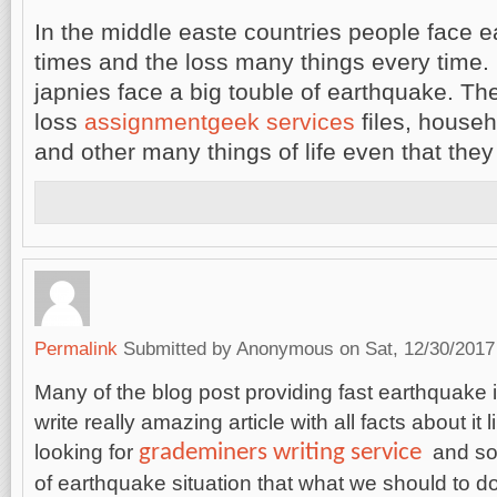
In the middle easte countries people face
times and the loss many things every time.
japnies face a big touble of earthquake. Th
loss
assignmentgeek services
files, house
and other many things of life even that they 
Permalink
Submitted by
Anonymous
on Sat, 12/30/2017
Many of the blog post providing fast earthquake 
write really amazing article with all facts about it l
grademiners writing service
looking for
and som
of earthquake situation that what we should to d