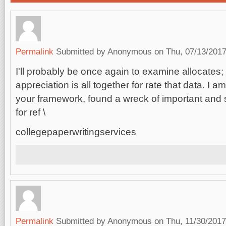
Permalink
Submitted by
Anonymous
on Thu, 07/13/2017
I'll probably be once again to examine allocates; 
appreciation is all together for rate that data. I 
your framework, found a wreck of important and s
for ref \
collegepaperwritingservices
Permalink
Submitted by
Anonymous
on Thu, 11/30/2017