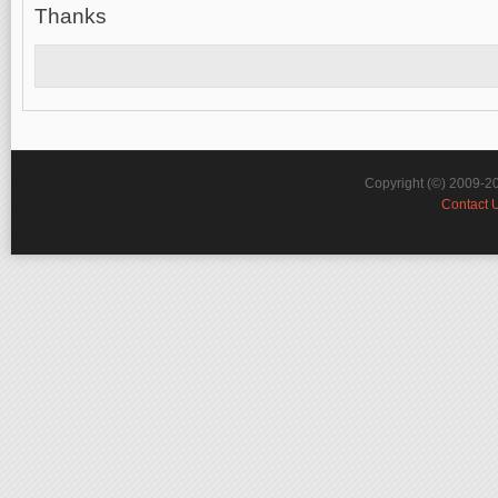
Thanks
Copyright (©) 2009-2
Contact 