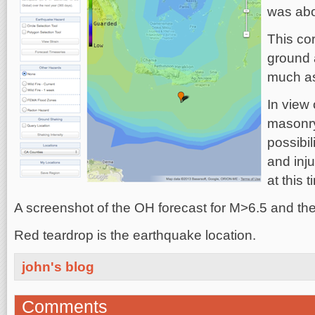
was abou
This cor
ground 
much a
In view 
masonry
possibil
and inj
at this t
A screenshot of the OH forecast for M>6.5 and the i
Red teardrop is the earthquake location.
john's blog
Comments