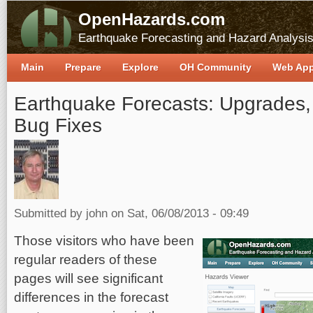
OpenHazards.com
Earthquake Forecasting and Hazard Analysi
Main
Prepare
Explore
OH Community
Web Ap
Earthquake Forecasts: Upgrades
Bug Fixes
Submitted by
john
on Sat, 06/08/2013 - 09:49
Those visitors who have been
regular readers of these
pages will see significant
differences in the forecast