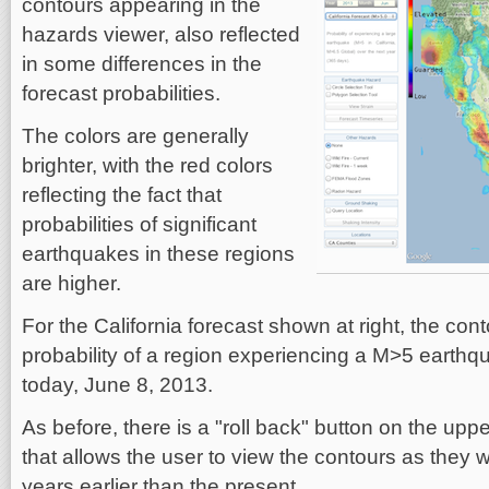
contours appearing in the
hazards viewer, also reflected
in some differences in the
forecast probabilities.
The colors are generally
brighter, with the red colors
reflecting the fact that
probabilities of significant
earthquakes in these regions
are higher.
For the California forecast shown at right, the con
probability of a region experiencing a M>5 earthqu
today, June 8, 2013.
As before, there is a "roll back" button on the upper
that allows the user to view the contours as they 
years earlier than the present.