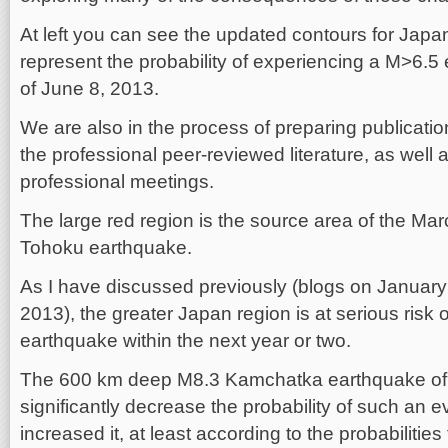
At left you can see the updated contours for Jap
represent the probability of experiencing a M>6.5
of June 8, 2013.
We are also in the process of preparing publicatio
the professional peer-reviewed literature, as well a
professional meetings.
The large red region is the source area of the Ma
Tohoku earthquake.
As I have discussed previously (blogs on January
2013), the greater Japan region is at serious risk
earthquake within the next year or two.
The 600 km deep M8.3 Kamchatka earthquake of 
significantly decrease the probability of such an e
increased it, at least according to the probabilitie