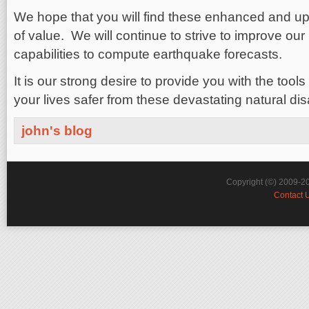
We hope that you will find these enhanced and up
of value. We will continue to strive to improve ou
capabilities to compute earthquake forecasts.
It is our strong desire to provide you with the too
your lives safer from these devastating natural dis
john's blog
Copyright (©) 2009-2
Contact 