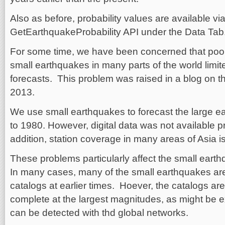
Also as before, probability values are available vi
GetEarthquakeProbability API under the Data Tab
For some time, we have been concerned that poor 
small earthquakes in many parts of the world limit
forecasts. This problem was raised in a blog on 
2013.
We use small earthquakes to forecast the large e
to 1980. However, digital data was not available p
addition, station coverage in many areas of Asia is
These problems particularly affect the small eart
In many cases, many of the small earthquakes are
catalogs at earlier times. Hoever, the catalogs a
complete at the largest magnitudes, as might be 
can be detected with thd global networks.