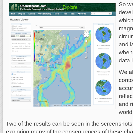
So we
devel
which
magni
circu
and l
when 
data 
We al
conto
accur
refle
and r
world
Two of the results can be seen in the screenshots in
exploring many of the consequences of these cha