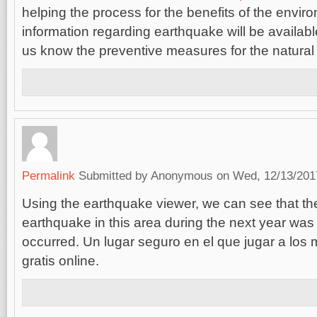
helping the process for the benefits of the envir
information regarding earthquake will be availab
us know the preventive measures for the natural 
Permalink
Submitted by
Anonymous
on Wed, 12/13/2017
Using the earthquake viewer, we can see that th
earthquake in this area during the next year was l
occurred. Un lugar seguro en el que jugar a los
gratis online.