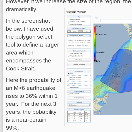
However, if we increase the size of the region, th
dramatically.
In the screenshot
below, I have used
the polygon select
tool to define a larger
area which
encompasses the
Cook Strait.
Here the probability of
an M>6 earthquake
rises to 36% within 1
year. For the next 3
years, the pobability
is a near-certain
99%.