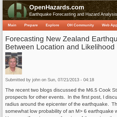
OpenHazards.com
Earthquake Forecasting and Hazard Analysi
Main
Prepare
Explore
OH Community
Web Ap
Forecasting New Zealand Earthqu
Between Location and Likelihood
Submitted by
john
on Sun, 07/21/2013 - 04:18
The recent two blogs discussed the M6.5 Cook Str
prospects for other events. In the first post, I di
radius around the epicenter of the earthquake. Th
somewhat low probability of an M> 6 earthquake wi