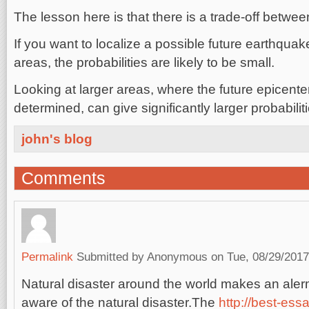
The lesson here is that there is a trade-off betwee
If you want to localize a possible future earthquak
areas, the probabilities are likely to be small.
Looking at larger areas, where the future epicenter
determined, can give significantly larger probabiliti
john's blog
Comments
Permalink
Submitted by
Anonymous
on Tue, 08/29/2017
Natural disaster around the world makes an alerm
aware of the natural disaster.The
http://best-essa