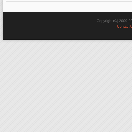
Copyright (©) 2009-2
Contact 