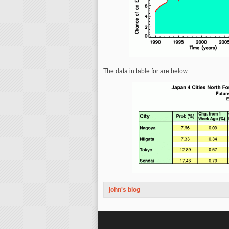
The data in table for are below.
john's blog