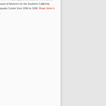
oard of Advisors for the Southern California
hquake Center from 1994 to 1996.
Read John's
.