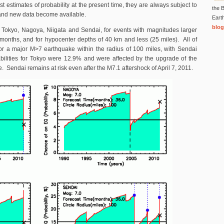
t estimates of probability at the present time, they are always subject to
the B
 and new data become available.
Eart
blog
 Tokyo, Nagoya, Niigata and Sendai, for events with magnitudes larger
 months, and for hypocenter depths of 40 km and less (25 miles). All of
 for a major M>7 earthquake within the radius of 100 miles, with Sendai
ilities for Tokyo were 12.9% and were affected by the upgrade of the
. Sendai remains at risk even after the M7.1 aftershock of April 7, 2011.