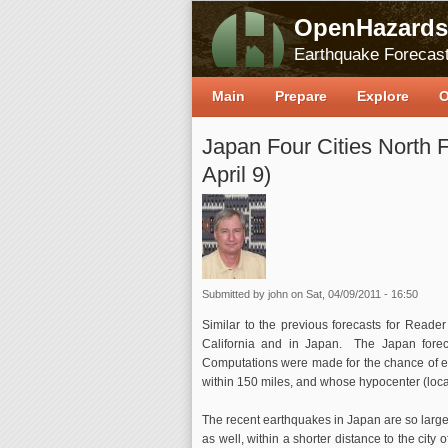
OpenHazards
Earthquake Forecast
Main
Prepare
Explore
O
Japan Four Cities North F
April 9)
Submitted by
john
on Sat, 04/09/2011 - 16:50
Similar to the previous forecasts for Reader 
California and in Japan. The Japan forec
Computations were made for the chance of ea
within 150 miles, and whose hypocenter (locatio
The recent earthquakes in Japan are so large 
as well, within a shorter distance to the city