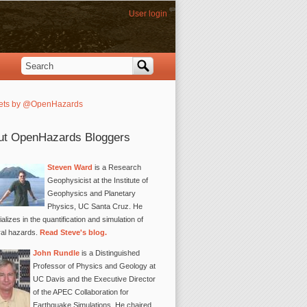
User login
Search
Search form
ets by @OpenHazards
ut OpenHazards Bloggers
Steven Ward
is a Research
Geophysicist at the Institute of
Geophysics and Planetary
Physics, UC Santa Cruz. He
alizes in the quantification and simulation of
ral hazards.
Read Steve's blog.
John Rundle
is a Distinguished
Professor of Physics and Geology at
UC Davis and the Executive Director
of the APEC Collaboration for
Earthquake Simulations. He chaired