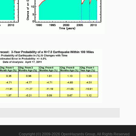
Copyright (©) 2009-2026 OpenHazards Group, All Rights Reserved