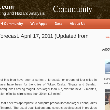
.com
ing and Hazard Analysis
H Community
Web Apps
Data
About Us
orecast: April 17, 2011 (Updated from
Twe
Abo
speci
of this blog have seen a series of forecasts for groups of four cities in
natu
asts have been for the cities of Tokyo, Osaka, Niigata and Sendai.
rthquakes having magnitudes larger than 6.7, over the next 12 months,
n of initial slip) is less than 30 km (18 miles).
that it seems appropriate to compute probabilities for larger earthquakes
 of interest. The usual qualifications and caveats as discussed in previous