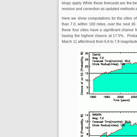
blogs apply. While these forecasts are the bes
revision and correction as updated methods
Here we show computations for the cities of
than 7.0, within 100 miles, over the next 36
these four cities have a significant chance
having the highest chance at 17.5%. Probab
March 11 aftershock from 6.8 to 7.9 magnitude