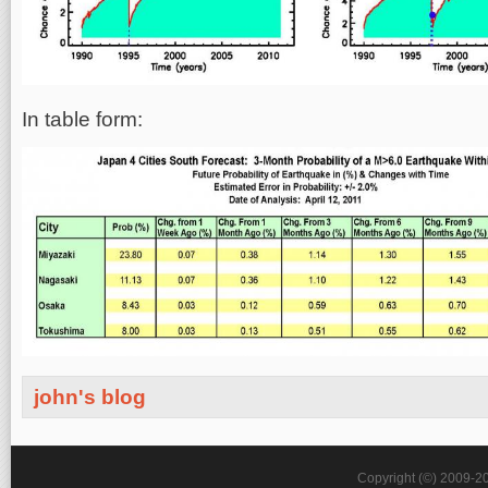
In table form:
john's blog
Copyright (©) 2009-2