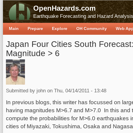
OpenHazards.com
Earthquake Forecasting and Hazard Analysi
Main
Prepare
Explore
OH Community
Web Ap
Japan Four Cities South Forecast:
Magnitude > 6
Submitted by
john
on Thu, 04/14/2011 - 13:48
In previous blogs, this writer has focussed on lar
having magnitudes M>6.7 and M>7.0 In this and 
compute the probabilities for M>6.0 earthquakes in
cities of Miyazaki, Tokushima, Osaka and Nagasa