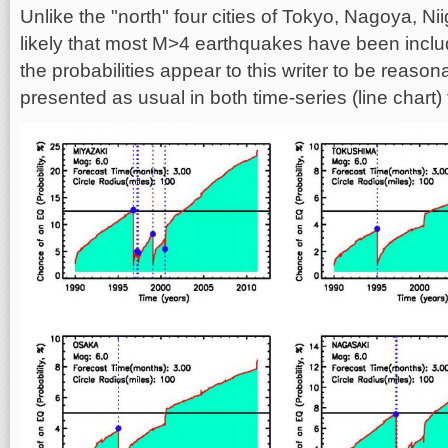
Unlike the "north" four cities of Tokyo, Nagoya, Nii
likely that most M>4 earthquakes have been includ
the probabilities appear to this writer to be reason
presented as usual in both time-series (line chart)