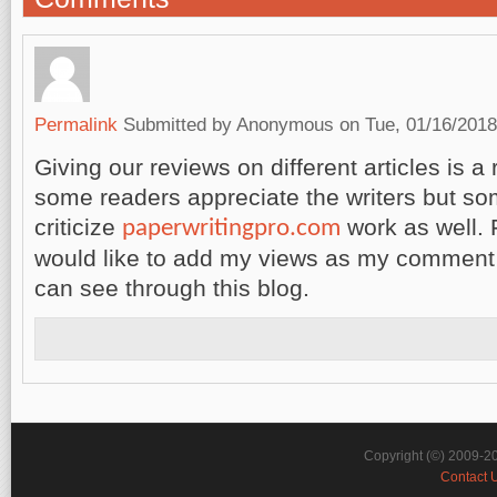
Permalink
Submitted by
Anonymous
on Tue, 01/16/2018
Giving our reviews on different articles is a 
some readers appreciate the writers but s
criticize
work as well. 
paperwritingpro.com
would like to add my views as my comment
can see through this blog.
Copyright (©) 2009-2
Contact 