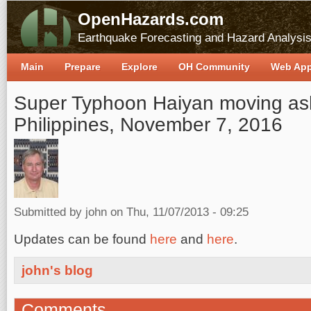
OpenHazards.com
Earthquake Forecasting and Hazard Analysi
Main
Prepare
Explore
OH Community
Web Ap
Super Typhoon Haiyan moving ash
Philippines, November 7, 2016
Submitted by
john
on Thu, 11/07/2013 - 09:25
Updates can be found
here
and
here
.
john's blog
Comments