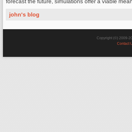
forecast the future, simulations offer a viable mea
john's blog
Copyright (©) 2009-2
Contact 