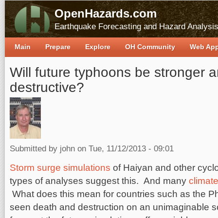
OpenHazards.com
Earthquake Forecasting and Hazard Analysi
Main
Prepare
Explore
OH Community
Web Ap
Will future typhoons be stronger 
destructive?
Submitted by
john
on Tue, 11/12/2013 - 09:01
Storm surge simulations
of Haiyan and other cyclo
types of analyses suggest this. And many
climate
What does this mean for countries such as the Ph
seen death and destruction on an unimaginable sc