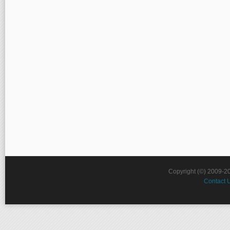
Copyright (©) 2009-2
Contact 