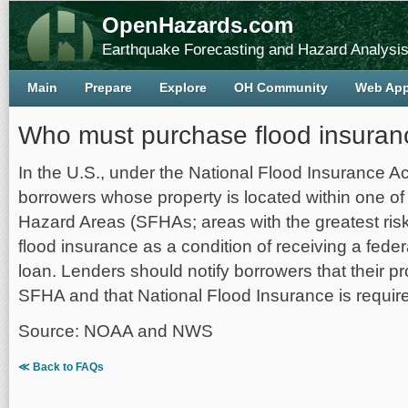
OpenHazards.com
Earthquake Forecasting and Hazard Analysi
Main
Prepare
Explore
OH Community
Web Ap
Who must purchase flood insuran
In the U.S., under the National Flood Insurance Ac
borrowers whose property is located within one of
Hazard Areas (SFHAs; areas with the greatest risk
flood insurance as a condition of receiving a fede
loan. Lenders should notify borrowers that their pr
SFHA and that National Flood Insurance is requir
Source: NOAA and NWS
≪ Back to FAQs