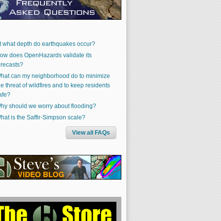
t what depth do earthquakes occur?
ow does OpenHazards validate its
orecasts?
hat can my neighborhood do to minimize
he threat of wildfires and to keep residents
afe?
hy should we worry about flooding?
hat is the Saffir-Simpson scale?
View all FAQs