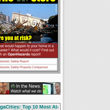
Seismic Safety Report
Seismic Safety Property Comparison
gaCities: Top 10 Most At-