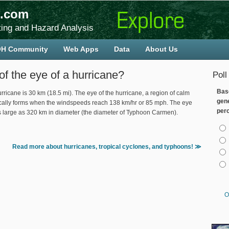
.com
ing and Hazard Analysis
H Community
Web Apps
Data
About Us
of the eye of a hurricane?
Poll
Bas
rricane is 30 km (18.5 mi). The eye of the hurricane, a region of calm
gen
ypically forms when the windspeeds reach 138 km/hr or 85 mph. The eye
per
as large as 320 km in diameter (the diameter of Typhoon Carmen).
Cho
Read more about hurricanes, tropical cyclones, and typhoons! ≫
O