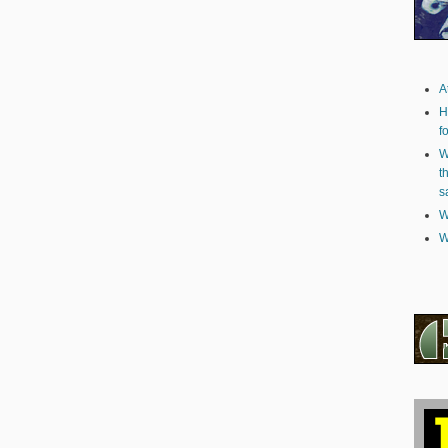
A
H
f
W
t
s
W
W