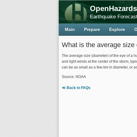
OpenHazards
Earthquake Forecast
Main
Prepare
Explore
O
What is the average size 
The average size (diameter) of the eye of a hu
and light winds at the center of the storm, t
can be as small as a few km in diameter, or 
Source: NOAA
≪ Back to FAQs