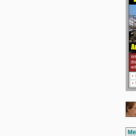
•
•
Me