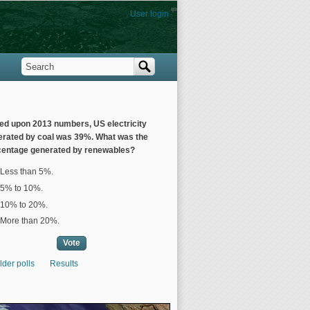
User login
Search
Search form
ed upon 2013 numbers, US electricity
erated by coal was 39%. What was the
centage generated by renewables?
ices
Less than 5%.
5% to 10%.
10% to 20%.
More than 20%.
lder polls
Results