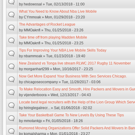
by
hedowosal
» Tue, 02/13/2018 - 11:00
What You Need to Know About Nba Live Mobile
by
CYmmoak
» Mon, 01/29/2018 - 23:20
The Advantages of Rocket League
by
MMOaknfl
» Thu, 01/25/2018 - 23:26
Take time off from playing Madden Mobile
by
MMOaknfl
» Thu, 01/25/2018 - 23:25
Tips For Improving Your NBA Live Mobile Skills Today
by
nbammoak
» Tue, 01/23/2018 - 19:40
New Zealand vs Tonga live stream RLWC 2017 Rugby 11 November
by
morganhart299
» Mon, 10/16/2017 - 23:25
Now Get More Expand Your Business With Seo Services Chicago.
by
chicagoseocompany
» Tue, 11/28/2017 - 03:06
To Make Relocation Easy and Smooth, Hire Packers and Movers in Gu
by
vijenderboora
» Wed, 12/13/2017 - 04:43
Locate best legal recruiters with the Help of the Lion Group Which Ser
by
hiringlegalrecr...
» Sat, 01/06/2018 - 02:02
Take Your Basketball Game To New Levels By Using These Tips
by
mmotankjp
» Fri, 01/05/2018 - 18:26
Rumored Moving Organizations Offer Solid Packers And Movers In Ban
by
komalsharma
» Mon, 01/01/2018 - 23:27