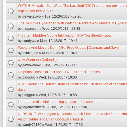
WATCH ~!~ watch Star Wars: The Last Jedi (2017) streaming online in 
registration free 2160p
by
gewaxavivo
» Tue, 12/26/2017 - 02:26
Tips To Move Hyderabad With Watchful Packers And Movers In Hyder
by
ritusomani
» Wed, 12/20/2017 - 23:33
Important Madden Mobile Information That You Should Know
by
candywu
» Mon, 12/18/2017 - 19:41
Packers And Movers Delhi | Get Free Quotes | Compare and Save
by
rishikajain
» Mon, 09/18/2017 - 04:19
wow Warmane Outland gold
by
g4wowwow
» Tue, 12/12/2017 - 00:11
Dolphins Consist of Just one Of NFL Oldest Defenses
by
pingguo
» Wed, 12/06/2017 - 19:00
MHR Radio: The Denver Broncos unsuccessful in direction of capitalize
days
by
pingguo
» Wed, 12/06/2017 - 18:58
Importance of lawful recruiting service in the companies
by
legalrecruiters8
» Tue, 12/05/2017 - 21:36
NLDS 2017: Washington Nationals launch Posteason roster for matchu
Victor Robles and Brian Goodwin create sl
by
yandy71130
» Wed, 11/29/2017 - 17:30