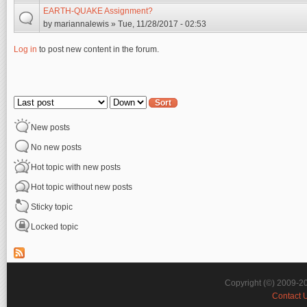
EARTH-QUAKE Assignment?
by
mariannalewis
» Tue, 11/28/2017 - 02:53
Log in
to post new content in the forum.
Pages
Order by
Sort
New posts
No new posts
Hot topic with new posts
Hot topic without new posts
Sticky topic
Locked topic
Copyright (©) 2009-2
Contact 