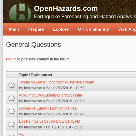
OpenHazards.com
Earthquake Forecasting and Hazard Analysi
Main
Prepare
Explore
OH Community
Web Ap
General Questions
Pages
Log in
to post new content in the forum.
Topic / Topic starter
Tybura vs Lewis Fight Night Austin live stream
by
hedowosal
» Sat, 02/17/2018 - 12:59
vcbcv http://www.kentgop.org/wbsssfer
by
hedowosal
» Sat, 02/17/2018 - 09:08
Groves vs Eubank Fight online free
by
hedowosal
» Sat, 02/17/2018 - 06:48
Las Palmas vs Sevilla LIVE STREAM
by
hedowosal
» Fri, 02/16/2018 - 23:25
vvv