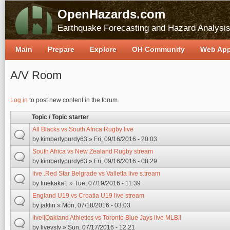
OpenHazards.com
Earthquake Forecasting and Hazard Analysi
Main
Prepare
Explore
OH Community
Web Ap
A/V Room
Pages
Log in
to post new content in the forum.
Topic / Topic starter
All Blacks vs South Africa Rugby live
by
kimberlypurdy63
» Fri, 09/16/2016 - 20:03
South Africa vs New Zealand Rugby stream
by
kimberlypurdy63
» Fri, 09/16/2016 - 08:29
live..Red Star Belgrade vs Valletta live s.tream
by
finekaka1
» Tue, 07/19/2016 - 11:39
England U19 vs Croatia U19 live stream
by
jaklin
» Mon, 07/18/2016 - 03:03
live!!Oakland Athletics vs Toronto Blue Jays live MLB!!
by
livevstv
» Sun, 07/17/2016 - 12:21