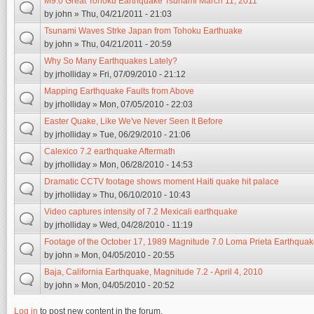
M9.0 Great Tohoku Earthquake Tsunami March 11, 2011
by
john
» Thu, 04/21/2011 - 21:03
Tsunami Waves Strke Japan from Tohoku Earthuake
by
john
» Thu, 04/21/2011 - 20:59
Why So Many Earthquakes Lately?
by
jrholliday
» Fri, 07/09/2010 - 21:12
Mapping Earthquake Faults from Above
by
jrholliday
» Mon, 07/05/2010 - 22:03
Easter Quake, Like We've Never Seen It Before
by
jrholliday
» Tue, 06/29/2010 - 21:06
Calexico 7.2 earthquake Aftermath
by
jrholliday
» Mon, 06/28/2010 - 14:53
Dramatic CCTV footage shows moment Haiti quake hit palace
by
jrholliday
» Thu, 06/10/2010 - 10:43
Video captures intensity of 7.2 Mexicali earthquake
by
jrholliday
» Wed, 04/28/2010 - 11:19
Footage of the October 17, 1989 Magnitude 7.0 Loma Prieta Earthqua
by
john
» Mon, 04/05/2010 - 20:55
Baja, California Earthquake, Magnitude 7.2 - April 4, 2010
by
john
» Mon, 04/05/2010 - 20:52
Log in
to post new content in the forum.