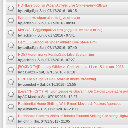
HD~!Liverpool vs Wigan Athletic Live S-t-r-e-a-m>>StIvEn
by
szdfgdfg
» Sun, 07/17/2016 - 08:15
liverpool vs wigan athletic l_ive str.e.a.m
by
jacklen
» Sun, 07/17/2016 - 08:09
MAGNA_TV]@empoli vs faro gaggio li_ve stre.a.m.in.g
by
jacklen
» Sun, 07/17/2016 - 07:41
GamE~Liverpool vs Wigan Athletic Live St-r-e-a-m-
by
szdfgdfg
» Sun, 07/17/2016 - 07:40
HD]@Fiorentina vs FeralpiSalo Li!ve Stre.a.m.ing
by
jacklen
» Sun, 07/17/2016 - 07:27
[BOXING.TV]Deontay Wilder vs Chris Arreola .Li.v.e. .S.t.r.e.am..2016
by
david23
» Sat, 07/16/2016 - 16:18
DIRETTA /Zeuge vs De Carolis in diretta streaming
by
cserubel
» Sat, 07/16/2016 - 13:55
[L-ive^^H~Q(^^)TV] Tyron Zeuge vs Giovanni De Carolis L-ive s.t.r.e.a-
by
AC Manik
» Sat, 07/16/2016 - 13:27
Residential Home Shifting With Expert Movers & Packers Agencies
by
kumarets
» Tue, 06/21/2016 - 23:08
Dashboard Camera Video of Tohoku Tsunami Striking Car along High
by
john
» Thu, 04/21/2011 - 21:05