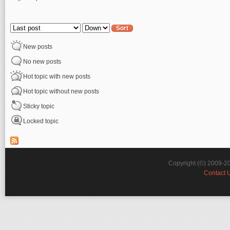
Pages
Order by
Sort
New posts
No new posts
Hot topic with new posts
Hot topic without new posts
Sticky topic
Locked topic
Copyright (©) 2009-2
Contact 