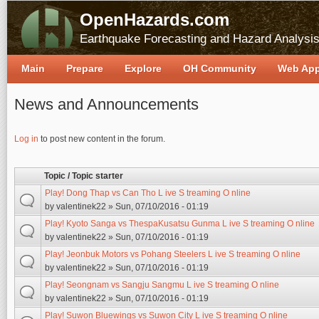
OpenHazards.com
Earthquake Forecasting and Hazard Analysi
Main
Prepare
Explore
OH Community
Web Ap
News and Announcements
Pages
Log in
to post new content in the forum.
Topic / Topic starter
Play! Dong Thap vs Can Tho L ive S treaming O nline
by
valentinek22
» Sun, 07/10/2016 - 01:19
Play! Kyoto Sanga vs ThespaKusatsu Gunma L ive S treaming O nline
by
valentinek22
» Sun, 07/10/2016 - 01:19
Play! Jeonbuk Motors vs Pohang Steelers L ive S treaming O nline
by
valentinek22
» Sun, 07/10/2016 - 01:19
Play! Seongnam vs Sangju Sangmu L ive S treaming O nline
by
valentinek22
» Sun, 07/10/2016 - 01:19
Play! Suwon Bluewings vs Suwon City L ive S treaming O nline