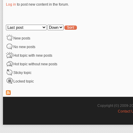
Log in
to post new content in the forum.
Pages
Order by
Sort
New posts
No new posts
Hot topic with new posts
Hot topic without new posts
Sticky topic
Locked topic
Copyright (©) 2009-2
Contact 