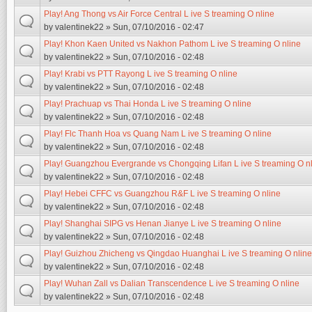
Play! Ang Thong vs Air Force Central L ive S treaming O nline
by
valentinek22
» Sun, 07/10/2016 - 02:47
Play! Khon Kaen United vs Nakhon Pathom L ive S treaming O nline
by
valentinek22
» Sun, 07/10/2016 - 02:48
Play! Krabi vs PTT Rayong L ive S treaming O nline
by
valentinek22
» Sun, 07/10/2016 - 02:48
Play! Prachuap vs Thai Honda L ive S treaming O nline
by
valentinek22
» Sun, 07/10/2016 - 02:48
Play! Flc Thanh Hoa vs Quang Nam L ive S treaming O nline
by
valentinek22
» Sun, 07/10/2016 - 02:48
Play! Guangzhou Evergrande vs Chongqing Lifan L ive S treaming O n
by
valentinek22
» Sun, 07/10/2016 - 02:48
Play! Hebei CFFC vs Guangzhou R&F L ive S treaming O nline
by
valentinek22
» Sun, 07/10/2016 - 02:48
Play! Shanghai SIPG vs Henan Jianye L ive S treaming O nline
by
valentinek22
» Sun, 07/10/2016 - 02:48
Play! Guizhou Zhicheng vs Qingdao Huanghai L ive S treaming O nline
by
valentinek22
» Sun, 07/10/2016 - 02:48
Play! Wuhan Zall vs Dalian Transcendence L ive S treaming O nline
by
valentinek22
» Sun, 07/10/2016 - 02:48