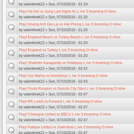
by
valentinek22
» Sun, 07/10/2016 - 01:19
Play! Ha Noi vs Song Lam Nghe An L ive S treaming O nline
by
valentinek22
» Sun, 07/10/2016 - 01:20
Play! Hoang Anh Gia Lai vs Hai Phong L ive S treaming O nline
by
valentinek22
» Sun, 07/10/2016 - 01:20
Play! England Beach vs Turkey Beach L ive S treaming O nline
by
valentinek22
» Sun, 07/10/2016 - 01:20
Play! England vs Turkey L ive S treaming O nline
by
valentinek22
» Sun, 07/10/2016 - 01:20
Play! Shakhter Karagandy vs Ordabasy L ive S treaming O nline
by
valentinek22
» Sun, 07/10/2016 - 02:42
Play! Gor Mahia vs Homeboyz L ive S treaming O nline
by
valentinek22
» Sun, 07/10/2016 - 02:43
Play! Posta Rangers vs Nairobi City Stars L ive S treaming O nline
by
valentinek22
» Sun, 07/10/2016 - 02:47
Play! IFK Luleå vs Forward L ive S treaming O nline
by
valentinek22
» Sun, 07/10/2016 - 02:47
Play! Chiangrai United vs BBCU L ive S treaming O nline
by
valentinek22
» Sun, 07/10/2016 - 02:47
Play! Pattaya United vs Sukhothai L ive S treaming O nline
by
valentinek22
» Sun, 07/10/2016 - 02:47