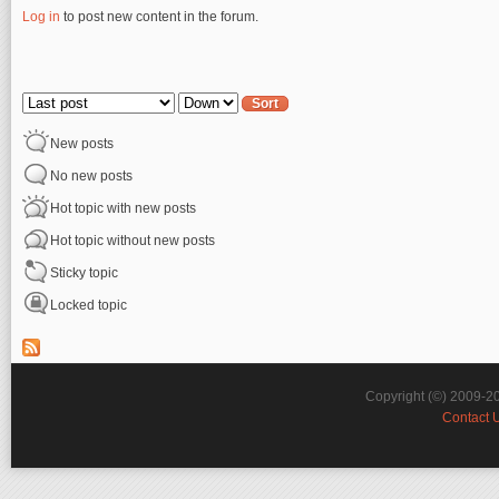
Log in
to post new content in the forum.
Pages
Order by
Sort
New posts
No new posts
Hot topic with new posts
Hot topic without new posts
Sticky topic
Locked topic
Copyright (©) 2009-2
Contact 