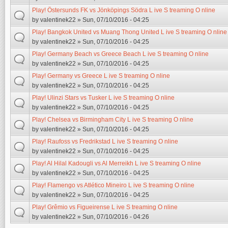
Play! Östersunds FK vs Jönköpings Södra L ive S treaming O nline
by
valentinek22
» Sun, 07/10/2016 - 04:25
Play! Bangkok United vs Muang Thong United L ive S treaming O nline
by
valentinek22
» Sun, 07/10/2016 - 04:25
Play! Germany Beach vs Greece Beach L ive S treaming O nline
by
valentinek22
» Sun, 07/10/2016 - 04:25
Play! Germany vs Greece L ive S treaming O nline
by
valentinek22
» Sun, 07/10/2016 - 04:25
Play! Ulinzi Stars vs Tusker L ive S treaming O nline
by
valentinek22
» Sun, 07/10/2016 - 04:25
Play! Chelsea vs Birmingham City L ive S treaming O nline
by
valentinek22
» Sun, 07/10/2016 - 04:25
Play! Raufoss vs Fredrikstad L ive S treaming O nline
by
valentinek22
» Sun, 07/10/2016 - 04:25
Play! Al Hilal Kadougli vs Al Merreikh L ive S treaming O nline
by
valentinek22
» Sun, 07/10/2016 - 04:25
Play! Flamengo vs Atlético Mineiro L ive S treaming O nline
by
valentinek22
» Sun, 07/10/2016 - 04:25
Play! Grêmio vs Figueirense L ive S treaming O nline
by
valentinek22
» Sun, 07/10/2016 - 04:26