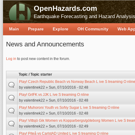
OpenHazards.com
Earthquake Forecasting and Hazard Analysi
Main
Prepare
Explore
OH Community
Web Ap
News and Announcements
Pages
Log in
to post new content in the forum.
Topic / Topic starter
Play! Czech Republic Beach vs Norway Beach L ive S treaming O nlin
by
valentinek22
» Sun, 07/10/2016 - 02:48
Play! GrIFK vs JJK L ive S treaming O nline
by
valentinek22
» Sun, 07/10/2016 - 02:48
Play! Muhoroni Youth vs SoNy Sugar L ive S treaming O nline
by
valentinek22
» Sun, 07/10/2016 - 02:48
Play! Vittsjö Gik Women vs Kopparbergs/göteborg Women L ive S tream
by
valentinek22
» Sun, 07/10/2016 - 02:49
Play! Piteå vs CarlstAD United L ive S treaming O nline