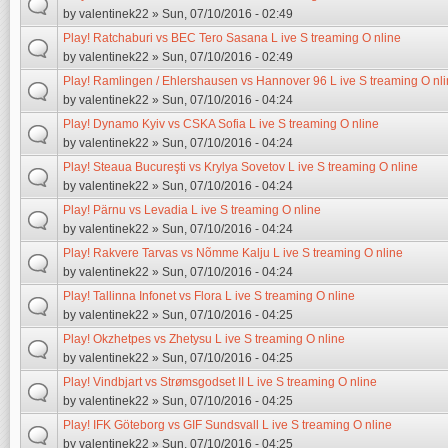
by
valentinek22
» Sun, 07/10/2016 - 02:49
Play! Ratchaburi vs BEC Tero Sasana L ive S treaming O nline
by
valentinek22
» Sun, 07/10/2016 - 02:49
Play! Ramlingen / Ehlershausen vs Hannover 96 L ive S treaming O nl
by
valentinek22
» Sun, 07/10/2016 - 04:24
Play! Dynamo Kyiv vs CSKA Sofia L ive S treaming O nline
by
valentinek22
» Sun, 07/10/2016 - 04:24
Play! Steaua Bucureşti vs Krylya Sovetov L ive S treaming O nline
by
valentinek22
» Sun, 07/10/2016 - 04:24
Play! Pärnu vs Levadia L ive S treaming O nline
by
valentinek22
» Sun, 07/10/2016 - 04:24
Play! Rakvere Tarvas vs Nõmme Kalju L ive S treaming O nline
by
valentinek22
» Sun, 07/10/2016 - 04:24
Play! Tallinna Infonet vs Flora L ive S treaming O nline
by
valentinek22
» Sun, 07/10/2016 - 04:25
Play! Okzhetpes vs Zhetysu L ive S treaming O nline
by
valentinek22
» Sun, 07/10/2016 - 04:25
Play! Vindbjart vs Strømsgodset II L ive S treaming O nline
by
valentinek22
» Sun, 07/10/2016 - 04:25
Play! IFK Göteborg vs GIF Sundsvall L ive S treaming O nline
by
valentinek22
» Sun, 07/10/2016 - 04:25