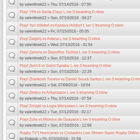
by
valentinek22
» Thu, 07/14/2016 - 07:06
Play! YPA vs Santa Claus L ive S treaming O nline
by
valentinek22
» Sun, 07/10/2016 - 04:27
Play! Yuri Villefort vs Kassius Holdorf L ive S treaming O nline
by
valentinek22
» Fri, 07/15/2016 - 05:05
Play! Žalgiris vs Astana L ive S treaming O nline
by
valentinek22
» Wed, 07/13/2016 - 01:54
Play! Zamora vs Deportivo Táchira L ive S treaming O nline
by
valentinek22
» Sun, 07/10/2016 - 12:37
Play! Zenit II vs Sokol Saratov L ive S treaming O nline
by
valentinek22
» Sun, 07/10/2016 - 22:29
Play! Zhankosh Turarov vs Daniel Souza Santos L ive S treaming O nli
by
valentinek22
» Sat, 07/09/2016 - 10:04
Play! Zimbru vs Ankaraspor L ive S treaming O nline
by
valentinek22
» Thu, 07/14/2016 - 07:59
Play! Zrinjski vs Legia Warszawa L ive S treaming O nline
by
valentinek22
» Tue, 07/12/2016 - 02:17
Play! Zulia vs Mineros de Guayana L ive S treaming O nline
by
valentinek22
» Sun, 07/10/2016 - 12:08
Rugby TV*| Hurricanes vs Crusaders Live Stream Super Rugby Online
by
Elokesh
» Fri, 07/15/2016 - 21:59