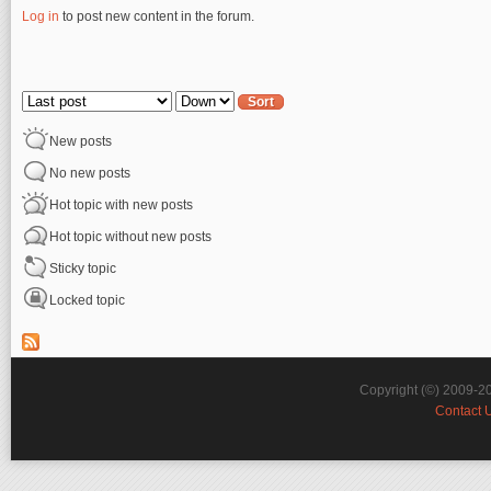
Log in
to post new content in the forum.
Pages
Order by
Sort
New posts
No new posts
Hot topic with new posts
Hot topic without new posts
Sticky topic
Locked topic
Copyright (©) 2009-2
Contact 