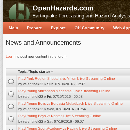
OpenHazards.com
Earthquake Forecasting and Hazard Analysi
Main
Prepare
Explore
OH Community
Web Ap
News and Announcements
Pages
Log in
to post new content in the forum.
Topic / Topic starter
Play! York Region Shooters vs Milton L ive S treaming O nline
by
valentinek22
» Sun, 07/10/2016 - 12:37
Play! Young Africans vs Medeama L ive S treaming O nline
by
valentinek22
» Fri, 07/15/2016 - 00:53
Play! Young Boys vs Borussia M'gladbach L ive S treaming O nline
by
valentinek22
» Wed, 07/13/2016 - 01:54
Play! Young Boys vs Nantes L ive S treaming O nline
by
valentinek22
» Sat, 07/16/2016 - 06:07
Play! Young Sport Academy vs Racing L ive S treaming O nline