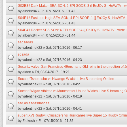
S02E3!! Dark Matter SEA-SON: 2 EPI-SODE: 3 ([ EnJOy S--HoW/TV - wAt
by
albertc84
» Fri, 07/15/2016 - 01:42
S04E1!! East Los High SEA-SON: 4 EPI-SODE: 1 ([ EnJOy S--HoW/TV - 
by
albertc84
» Fri, 07/15/2016 - 01:43
S04E4!! Decker SEA-SON: 4 EPI-SODE: 4 ([ EnJOy S--HoW/TV - wAtc.H 
by
albertc84
» Fri, 07/15/2016 - 01:44
sadsadas
by
valentinek22
» Sat, 07/16/2016 - 06:17
sdsada
by
valentinek22
» Sat, 07/16/2016 - 04:23
Security valve: San Francisco 49ers hand GM reins in the direction of 
by
aldon
» Fri, 08/04/2017 - 19:21
Soccer! Tsholotsho vs Hwange W atch L ive S treaming O nline
by
valentinek22
» Sat, 07/16/2016 - 04:21
Soccer! Wigan Athletic vs Manchester United W atch L ive S treaming O
by
valentinek22
» Sat, 07/16/2016 - 04:19
ssd as asdasdasdas
by
valentinek22
» Sat, 07/16/2016 - 04:41
super [XV] Rugby|| Crusaders vs Hurricanes live Super 15 Rugby Onlin
by
Elokesh
» Fri, 07/15/2016 - 21:35