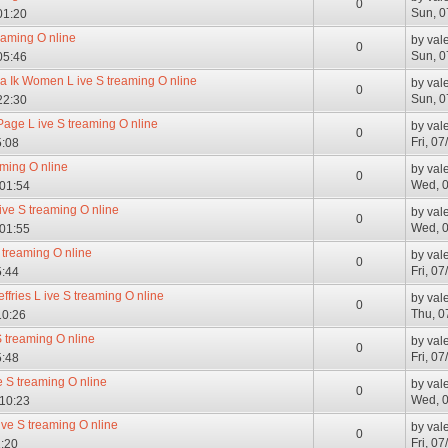
0
Sun, 0
01:20
eaming O nline
by
val
0
Sun, 0
05:46
 Ik Women L ive S treaming O nline
by
val
0
Sun, 0
22:30
Page L ive S treaming O nline
by
val
0
Fri, 0
5:08
aming O nline
by
val
0
Wed, 0
 01:54
ive S treaming O nline
by
val
0
Wed, 0
 01:55
 treaming O nline
by
val
0
Fri, 0
5:44
ffries L ive S treaming O nline
by
val
0
Thu, 0
10:26
S treaming O nline
by
val
0
Fri, 0
5:48
e S treaming O nline
by
val
0
Wed, 0
 10:23
ive S treaming O nline
by
val
0
Fri, 0
1:20