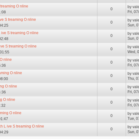
S treaming O nline
by
val
0
Fri, 0
1:08
ive S treaming O nline
by
val
0
Sun, 0
04:25
ive S treaming O nline
by
val
0
Sun, 0
02:48
ive S treaming O nline
by
val
0
Wed, 0
 01:55
 O nline
by
val
0
Fri, 0
5:36
aming O nline
by
val
0
Thu, 0
08:00
ing O nline
by
val
0
Fri, 0
4:36
g O nline
by
val
0
Fri, 0
1:32
aming O nline
by
val
0
Tue, 0
01:47
 L ive S treaming O nline
by
val
0
Sun, 0
04:29