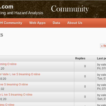
.com
ing and Hazard Analysis
H Community
Web Apps
Data
About Us
ts
« fi
Replies
Last p
aming O nline
by
val
0
Fri, 0
1:20
l Valle L ive S treaming O nline
by
val
0
Tue, 0
03:20
ve S treaming O nline
by
val
0
Fri, 0
1:32
 L ive S treaming O nline
by
val
0
Sun, 0
01:20
ming O nline
by
val