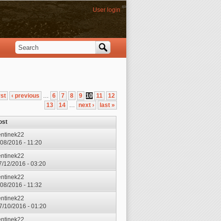
User login
Search
Search form
rst
‹ previous
…
6
7
8
9
10
11
12
13
14
…
next ›
last »
ost
entinek22
7/08/2016 - 11:20
entinek22
7/12/2016 - 03:20
entinek22
7/08/2016 - 11:32
entinek22
7/10/2016 - 01:20
entinek22