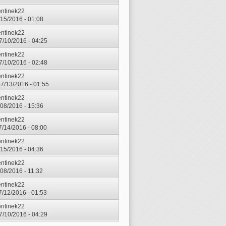
entinek22
7/15/2016 - 01:08
entinek22
7/10/2016 - 04:25
entinek22
7/10/2016 - 02:48
entinek22
7/13/2016 - 01:55
entinek22
7/08/2016 - 15:36
entinek22
7/14/2016 - 08:00
entinek22
7/15/2016 - 04:36
entinek22
7/08/2016 - 11:32
entinek22
7/12/2016 - 01:53
entinek22
7/10/2016 - 04:29