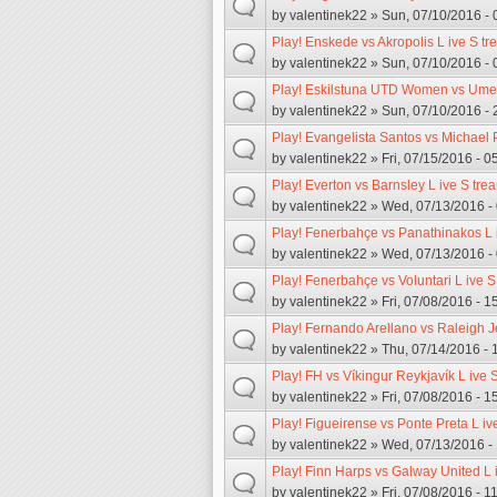
by
valentinek22
» Sun, 07/10/2016 - 
Play! Enskede vs Akropolis L ive S tr
by
valentinek22
» Sun, 07/10/2016 - 
Play! Eskilstuna UTD Women vs Umea
by
valentinek22
» Sun, 07/10/2016 - 
Play! Evangelista Santos vs Michael 
by
valentinek22
» Fri, 07/15/2016 - 0
Play! Everton vs Barnsley L ive S tre
by
valentinek22
» Wed, 07/13/2016 -
Play! Fenerbahçe vs Panathinakos L 
by
valentinek22
» Wed, 07/13/2016 -
Play! Fenerbahçe vs Voluntari L ive S
by
valentinek22
» Fri, 07/08/2016 - 1
Play! Fernando Arellano vs Raleigh Je
by
valentinek22
» Thu, 07/14/2016 - 
Play! FH vs Víkingur Reykjavík L ive 
by
valentinek22
» Fri, 07/08/2016 - 1
Play! Figueirense vs Ponte Preta L iv
by
valentinek22
» Wed, 07/13/2016 -
Play! Finn Harps vs Galway United L 
by
valentinek22
» Fri, 07/08/2016 - 1