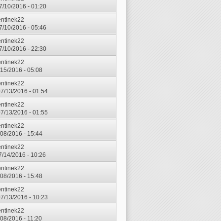
7/10/2016 - 01:20
entinek22
7/10/2016 - 05:46
entinek22
7/10/2016 - 22:30
entinek22
7/15/2016 - 05:08
entinek22
7/13/2016 - 01:54
entinek22
7/13/2016 - 01:55
entinek22
7/08/2016 - 15:44
entinek22
7/14/2016 - 10:26
entinek22
7/08/2016 - 15:48
entinek22
7/13/2016 - 10:23
entinek22
7/08/2016 - 11:20