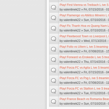
Play! First Vienna vs Treibach L ive 
by
valentinek22
» Fri, 07/15/2016 - 0
Play! Flamengo vs Atlético Mineiro L 
by
valentinek22
» Sun, 07/10/2016 - 
Play! Flc Thanh Hoa vs Quang Nam L 
by
valentinek22
» Sun, 07/10/2016 - 
Play! Fleetwood Town vs Liverpool L 
by
valentinek22
» Wed, 07/13/2016 -
Play! Follo vs Ullern L ive S treaming
by
valentinek22
» Fri, 07/08/2016 - 1
Play! Forward vs Enskede L ive S tre
by
valentinek22
» Thu, 07/14/2016 - 
Play! Forza FC vs Agila L ive S tream
by
valentinek22
» Fri, 07/15/2016 - 0
Play! Forza FC vs Psg L ive S treamin
by
valentinek22
» Fri, 07/08/2016 - 1
Play! Forza FC vs Stallion L ive S tre
by
valentinek22
» Tue, 07/12/2016 - 
Play! France Beach vs Romania Beach
by
valentinek22
» Sun, 07/10/2016 - 