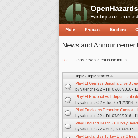
OpenHazards
Earthquake Forecast
Main
Prepare
Explore
O
News and Announcemen
Pages
Log in
to post new content in the forum.
Topic / Topic starter
Play! El Geish vs Smouha L ive S tre
by
valentinek22
» Fri, 07/08/2016 - 1
Play! El Nacional vs Independiente de
by
valentinek22
» Tue, 07/12/2016 - 
Play! Emelec vs Deportivo Cuenca L i
by
valentinek22
» Fri, 07/08/2016 - 1
Play! England Beach vs Turkey Beach
by
valentinek22
» Sun, 07/10/2016 - 
Play! England vs Turkey L ive S trea