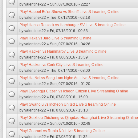
by
valentinek22
» Sun, 07/10/2016 - 22:27
Play! Hapoel Be'er Sheva vs Sheriff L ive S treaming O nline
by
valentinek22
» Tue, 07/12/2016 - 02:18
Play! Hansa Rostock vs Hamburger SV L ive S treaming O nline
by
valentinek22
» Fri, 07/15/2016 - 00:53
Play! Haka vs Jaro L ive S treaming O nline
by
valentinek22
» Sun, 07/10/2016 - 04:26
Play! Häcken vs Hammarby L ive S treaming O nline
by
valentinek22
» Fri, 07/08/2016 - 15:39
Play! Häcken vs Cork City L ive S treaming O nline
by
valentinek22
» Thu, 07/14/2016 - 08:00
Play! Ha Noi vs Song Lam Nghe An L ive S treaming O nline
by
valentinek22
» Sun, 07/10/2016 - 01:20
Play! Gyeongju Citizen vs Icheon Citizen L ive S treaming O nline
by
valentinek22
» Fri, 07/08/2016 - 15:09
Play! Gwangju vs Incheon United L ive S treaming O nline
by
valentinek22
» Fri, 07/08/2016 - 15:13
Play! Guizhou Zhicheng vs Qingdao Huanghai L ive S treaming O nline
by
valentinek22
» Sun, 07/10/2016 - 02:48
Play! Guaraní vs Rubio Ñú L ive S treaming O nline
by
valentinek22
» Fri, 07/08/2016 - 11:32