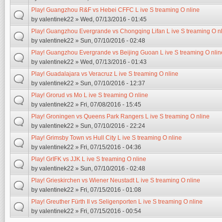
Play! Guangzhou R&F vs Hebei CFFC L ive S treaming O nline
by
valentinek22
» Wed, 07/13/2016 - 01:45
Play! Guangzhou Evergrande vs Chongqing Lifan L ive S treaming O n
by
valentinek22
» Sun, 07/10/2016 - 02:48
Play! Guangzhou Evergrande vs Beijing Guoan L ive S treaming O nlin
by
valentinek22
» Wed, 07/13/2016 - 01:43
Play! Guadalajara vs Veracruz L ive S treaming O nline
by
valentinek22
» Sun, 07/10/2016 - 12:37
Play! Grorud vs Mo L ive S treaming O nline
by
valentinek22
» Fri, 07/08/2016 - 15:45
Play! Groningen vs Queens Park Rangers L ive S treaming O nline
by
valentinek22
» Sun, 07/10/2016 - 22:24
Play! Grimsby Town vs Hull City L ive S treaming O nline
by
valentinek22
» Fri, 07/15/2016 - 04:36
Play! GrIFK vs JJK L ive S treaming O nline
by
valentinek22
» Sun, 07/10/2016 - 02:48
Play! Grieskirchen vs Wiener Neustadt L ive S treaming O nline
by
valentinek22
» Fri, 07/15/2016 - 01:08
Play! Greuther Fürth II vs Seligenporten L ive S treaming O nline
by
valentinek22
» Fri, 07/15/2016 - 00:54