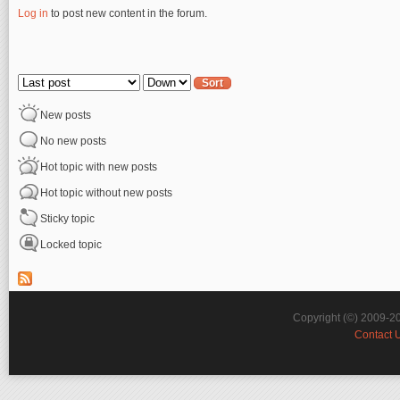
Log in
to post new content in the forum.
Pages
Order by
Sort
New posts
No new posts
Hot topic with new posts
Hot topic without new posts
Sticky topic
Locked topic
Copyright (©) 2009-2
Contact 