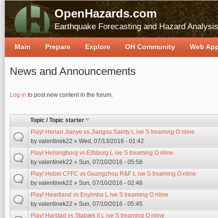
OpenHazards.com
Earthquake Forecasting and Hazard Analysi
Main
Prepare
Explore
OH Community
Web Ap
News and Announcements
Pages
Log in
to post new content in the forum.
Topic / Topic starter
Play! Henan Jianye vs Jiangsu Sainty L ive S treaming O nline
by
valentinek22
» Wed, 07/13/2016 - 01:42
Play! Helsingborg vs Elfsborg L ive S treaming O nline
by
valentinek22
» Sun, 07/10/2016 - 05:58
Play! Hebei CFFC vs Guangzhou R&F L ive S treaming O nline
by
valentinek22
» Sun, 07/10/2016 - 02:48
Play! Heartland vs Enyimba L ive S treaming O nline
by
valentinek22
» Sun, 07/10/2016 - 05:45
Play! Harstad vs Stabæk II L ive S treaming O nline