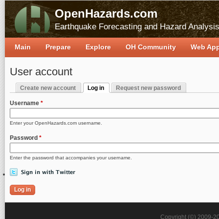
OpenHazards.com
Earthquake Forecasting and Hazard Analysi
Main
Prepare
Explore
OH Community
Web Ap
User account
Create new account
Log in
Request new password
Primary tabs
(active tab)
Username
*
Enter your OpenHazards.com username.
Password
*
Enter the password that accompanies your username.
Copyright (©) 2009-2