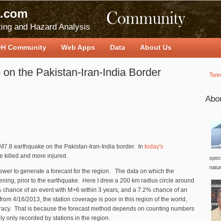
.com
ing and Hazard Analysis
H Community
Web Apps
Data
About Us
on the Pakistan-Iran-India Border
Twe
Abo
 M7.8 earthquake on the Pakistan-Iran-India border. In
today's
re killed and more injured.
speci
natu
ewer to generate a forecast for the region. The data on which the
ening, prior to the earthquake. Here I drew a 200 km radius circle around
% chance of an event with M>6 within 3 years, and a 7.2% chance of an
rom 4/16/2013, the station coverage is poor in this region of the world,
ccuracy. That is because the forecast method depends on counting numbers
ly only recorded by stations in the region.