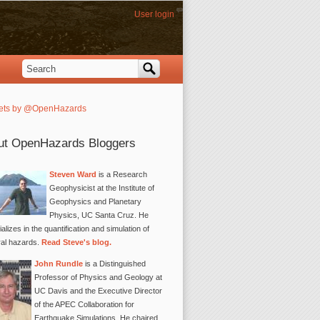
User login
Search
Search form
ets by @OpenHazards
ut OpenHazards Bloggers
Steven Ward
is a Research
Geophysicist at the Institute of
Geophysics and Planetary
Physics, UC Santa Cruz. He
alizes in the quantification and simulation of
ral hazards.
Read Steve's blog.
John Rundle
is a Distinguished
Professor of Physics and Geology at
UC Davis and the Executive Director
of the APEC Collaboration for
Earthquake Simulations. He chaired