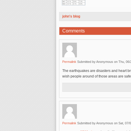
john's blog
Comments
Permalink
Submitted by
Anonymous
on Thu, 06/
The earthquakes are disasters and heart br
wish people around of those areas are safe
Permalink
Submitted by
Anonymous
on Sat, 07/0