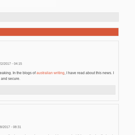
22/2017 - 04:15
eaking. In the blogs of
australian writing
, I have read about this news. I
 and secure.
8/2017 - 08:31