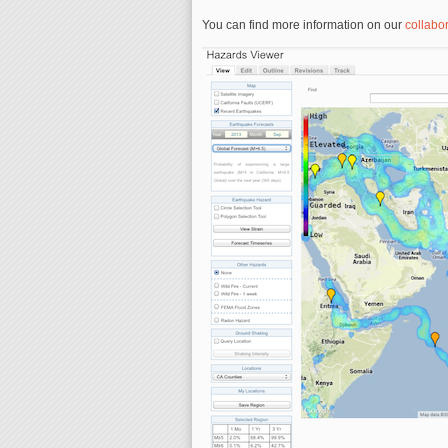
You can find more information on our
collabor