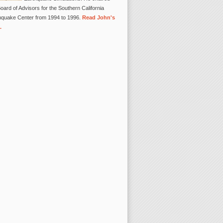
oard of Advisors for the Southern California
hquake Center from 1994 to 1996.
Read John's
.