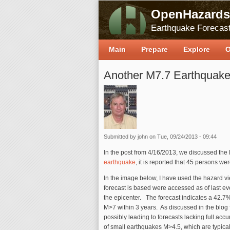
OpenHazards
Earthquake Forecast
Main
Prepare
Explore
O
Another M7.7 Earthquake 
Submitted by
john
on Tue, 09/24/2013 - 09:44
In the post from 4/16/2013, we discussed the
earthquake
, it is reported that 45 persons we
In the image below, I have used the hazard vi
forecast is based were accessed as of last ev
the epicenter. The forecast indicates a 42.7
M>7 within 3 years. As discussed in the blog f
possibly leading to forecasts lacking full a
of small earthquakes M>4.5, which are typical