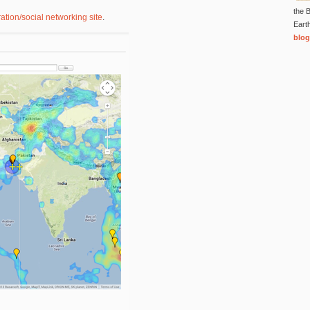
the B
ation/social networking site
.
Eart
blog