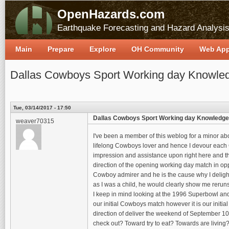
OpenHazards.com
Earthquake Forecasting and Hazard Analysi
Main
Prepare
Explore
OH Community
Web Ap
Dallas Cowboys Sport Working day Knowle
Tue, 03/14/2017 - 17:50
Dallas Cowboys Sport Working day Knowledge
weaver70315
I've been a member of this weblog for a minor abo
lifelong Cowboys lover and hence I devour each Co
impression and assistance upon right here and thu
direction of the opening working day match in oppo
Cowboy admirer and he is the cause why I deligh
as I was a child, he would clearly show me rerun
I keep in mind looking at the 1996 Superbowl and
our initial Cowboys match however it is our init
direction of deliver the weekend of September 10
check out? Toward try to eat? Towards are living