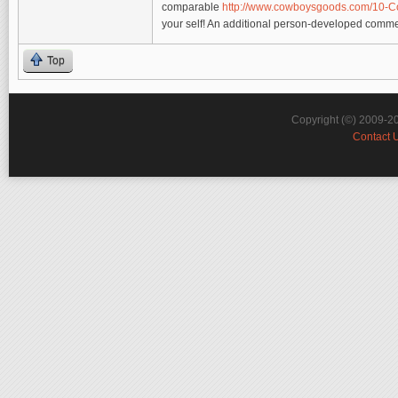
comparable
http://www.cowboysgoods.com/10-
your self! An additional person-developed commen
Top
Copyright (©) 2009-2
Contact 