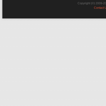
Copyright (©) 2009-2
Contact 