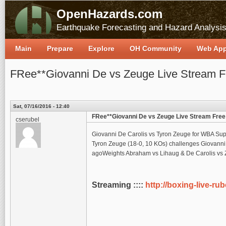
OpenHazards.com
Earthquake Forecasting and Hazard Analysi
Main
Prepare
Explore
OH Community
Web Ap
FRee**Giovanni De vs Zeuge Live Stream F
Sat, 07/16/2016 - 12:40
FRee**Giovanni De vs Zeuge Live Stream Free
cserubel
Giovanni De Carolis vs Tyron Zeuge for WBA Supe
Tyron Zeuge (18-0, 10 KOs) challenges Giovanni 
agoWeights Abraham vs Lihaug & De Carolis vs 
Streaming ::::
http://boxing-live-ru