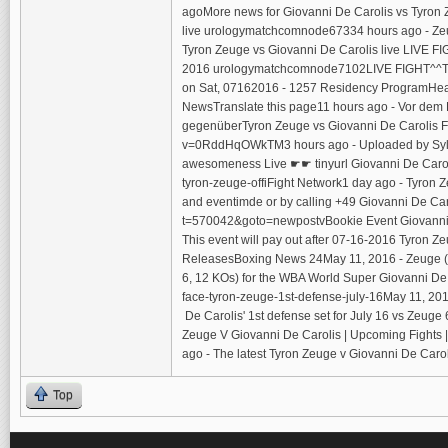
agoMore news for Giovanni De Carolis vs Tyron 
live urologymatchcomnode67334 hours ago - Zeug
Tyron Zeuge vs Giovanni De Carolis live LIVE F
2016 urologymatchcomnode7102LIVE FIGHT^^Tyron
on Sat, 07162016 - 1257 Residency ProgramHead
NewsTranslate this page11 hours ago - Vor dem 
gegenüberTyron Zeuge vs Giovanni De Carolis F
v=0RddHqOWkTM3 hours ago - Uploaded by Sylvia R
awesomeness Live ☛☛ tinyurl Giovanni De Caroli
tyron-zeuge-offiFight Network1 day ago - Tyron Z
and eventimde or by calling +49 Giovanni De 
t=570042&goto=newpostvBookie Event Giovanni De
This event will pay out after 07-16-2016 Tyron 
ReleasesBoxing News 24May 11, 2016 - Zeuge (Ph
6, 12 KOs) for the WBA World Super Giovanni De
face-tyron-zeuge-1st-defense-july-16May 11, 2016
De Carolis' 1st defense set for July 16 vs Zeug
Zeuge V Giovanni De Carolis | Upcoming Fights
ago - The latest Tyron Zeuge v Giovanni De Carol
Top