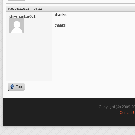
Tue, 03/21/2017 - 04:22
thanks
shivshankar001
thanks
Top
Copyright (©) 2009-2
Contact 