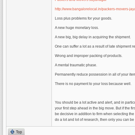
http://www.bangalorelocal.in/packers-movers-ja
Loss plus problems for your goods.
A new huge monetary loss.
A new big, big delay in acquiring the shipment.
One can suffer a lot as a result of late shipment 
Wrong and improper packing of products.
A mental traumatic phase.
Permanently reduce possession in all of your ite
There is no payment to your loss because well.
You should be a lot active and alert, and in part
your first step ahead in the big move. But if the fir
be decisive in addition to firm when selecting the
do a lot and lot of research, then only you can be
Top