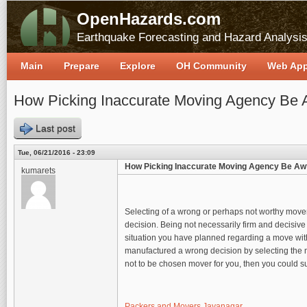
OpenHazards.com
Earthquake Forecasting and Hazard Analysi
Main
Prepare
Explore
OH Community
Web Ap
How Picking Inaccurate Moving Agency Be 
Last post
Tue, 06/21/2016 - 23:09
How Picking Inaccurate Moving Agency Be Aw
kumarets
Selecting of a wrong or perhaps not worthy mover 
decision. Being not necessarily firm and decisive
situation you have planned regarding a move with
manufactured a wrong decision by selecting the mo
not to be chosen mover for you, then you could su
Packers and Movers Jayanagar